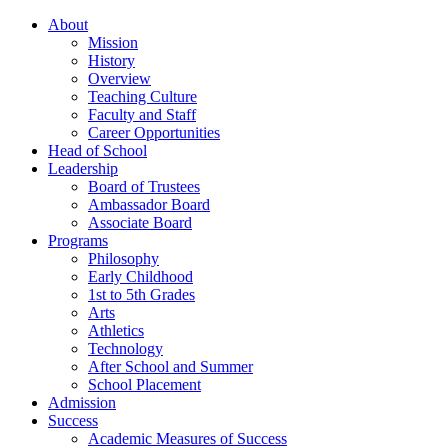
About
Mission
History
Overview
Teaching Culture
Faculty and Staff
Career Opportunities
Head of School
Leadership
Board of Trustees
Ambassador Board
Associate Board
Programs
Philosophy
Early Childhood
1st to 5th Grades
Arts
Athletics
Technology
After School and Summer
School Placement
Admission
Success
Academic Measures of Success