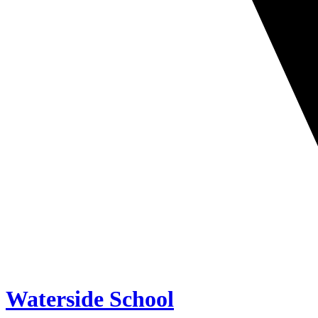
Waterside School