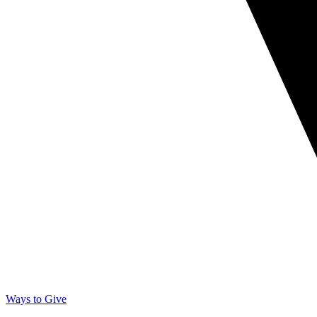
Ways to Give