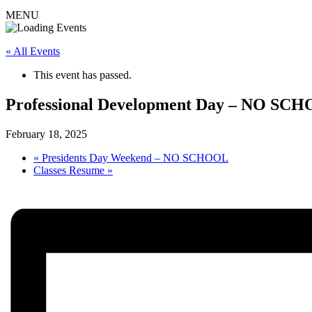
MENU
« All Events
This event has passed.
Professional Development Day – NO SC
February 18, 2025
«
Presidents Day Weekend – NO SCHOOL
Classes Resume
»