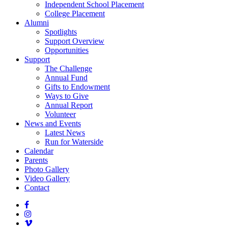
Independent School Placement
College Placement
Alumni
Spotlights
Support Overview
Opportunities
Support
The Challenge
Annual Fund
Gifts to Endowment
Ways to Give
Annual Report
Volunteer
News and Events
Latest News
Run for Waterside
Calendar
Parents
Photo Gallery
Video Gallery
Contact