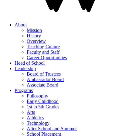
About
Mission
History
Overview
Teaching Culture
Faculty and Staff
Career Opportunities
Head of School
Leadership
Board of Trustees
Ambassador Board
Associate Board
Programs
Philosophy
Early Childhood
1st to 5th Grades
Arts
Athletics
Technology
After School and Summer
School Placement