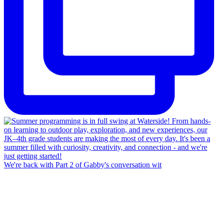
We're back with Part 2 of Gabby's conversation wit