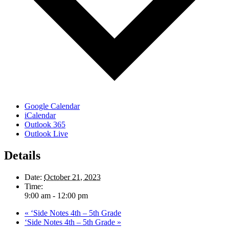
Google Calendar
iCalendar
Outlook 365
Outlook Live
Details
Date:
October 21, 2023
Time:
9:00 am - 12:00 pm
«
‘Side Notes 4th – 5th Grade
‘Side Notes 4th – 5th Grade
»