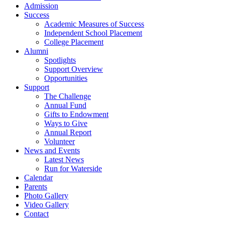
Admission
Success
Academic Measures of Success
Independent School Placement
College Placement
Alumni
Spotlights
Support Overview
Opportunities
Support
The Challenge
Annual Fund
Gifts to Endowment
Ways to Give
Annual Report
Volunteer
News and Events
Latest News
Run for Waterside
Calendar
Parents
Photo Gallery
Video Gallery
Contact