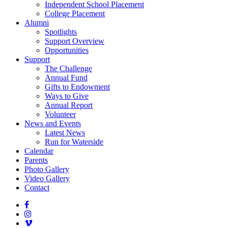
Independent School Placement
College Placement
Alumni
Spotlights
Support Overview
Opportunities
Support
The Challenge
Annual Fund
Gifts to Endowment
Ways to Give
Annual Report
Volunteer
News and Events
Latest News
Run for Waterside
Calendar
Parents
Photo Gallery
Video Gallery
Contact