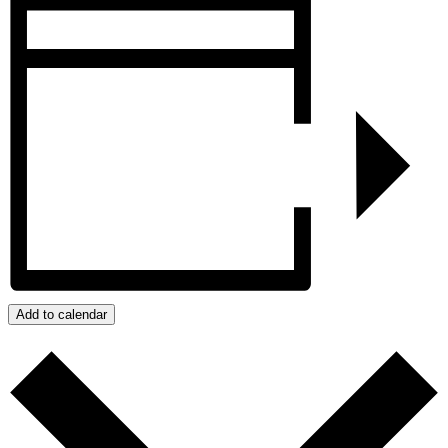
Add to calendar