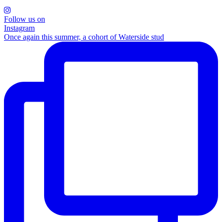
Follow us on
Instagram
Once again this summer, a cohort of Waterside stud