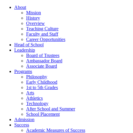
About
Mission
History
Overview
Teaching Culture
Faculty and Staff
Career Opportunities
Head of School
Leadership
Board of Trustees
Ambassador Board
Associate Board
Programs
Philosophy
Early Childhood
1st to 5th Grades
Arts
Athletics
Technology
After School and Summer
School Placement
Admission
Success
Academic Measures of Success