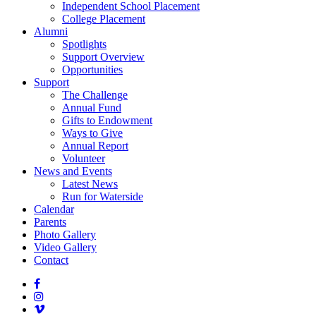
Independent School Placement
College Placement
Alumni
Spotlights
Support Overview
Opportunities
Support
The Challenge
Annual Fund
Gifts to Endowment
Ways to Give
Annual Report
Volunteer
News and Events
Latest News
Run for Waterside
Calendar
Parents
Photo Gallery
Video Gallery
Contact