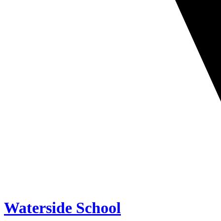
Waterside School