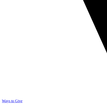
Ways to Give