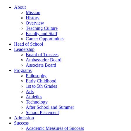
About
Mission
History
Overview
Teaching Culture
Faculty and Staff
Career Opportunities
Head of School
Leadership
Board of Trustees
Ambassador Board
Associate Board
Programs
Philosophy
Early Childhood
1st to 5th Grades
Arts
Athletics
Technology
After School and Summer
School Placement
Admission
Success
Academic Measures of Success