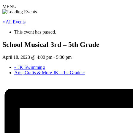
MENU
« All Events
This event has passed.
School Musical 3rd – 5th Grade
April 18, 2023 @ 4:00 pm
-
5:30 pm
«
JK Swimming
Arts, Crafts & More JK – 1st Grade
»