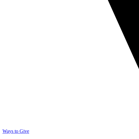
Ways to Give