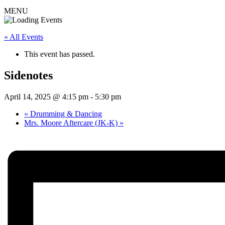
MENU
« All Events
This event has passed.
Sidenotes
April 14, 2025 @ 4:15 pm
-
5:30 pm
«
Drumming & Dancing
Mrs. Moore Aftercare (JK-K)
»