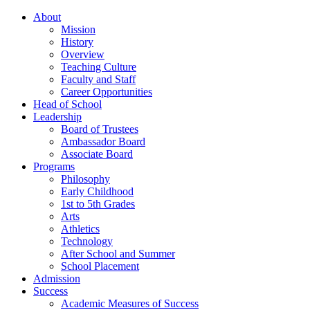
About
Mission
History
Overview
Teaching Culture
Faculty and Staff
Career Opportunities
Head of School
Leadership
Board of Trustees
Ambassador Board
Associate Board
Programs
Philosophy
Early Childhood
1st to 5th Grades
Arts
Athletics
Technology
After School and Summer
School Placement
Admission
Success
Academic Measures of Success