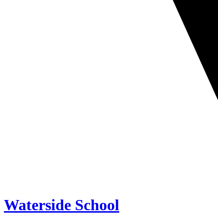
Waterside School