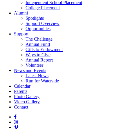
Independent School Placement
College Placement
Alumni
Spotlights
Support Overview
Opportunities
Support
The Challenge
Annual Fund
Gifts to Endowment
Ways to Give
Annual Report
Volunteer
News and Events
Latest News
Run for Waterside
Calendar
Parents
Photo Gallery
Video Gallery
Contact