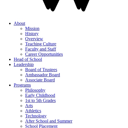
About
Mission
History
Overview
Teaching Culture
Faculty and Staff
Career Opportunities
Head of School
Leadership
Board of Trustees
Ambassador Board
Associate Board
Programs
Philosophy
Early Childhood
1st to 5th Grades
Arts
Athletics
Technology
After School and Summer
School Placement