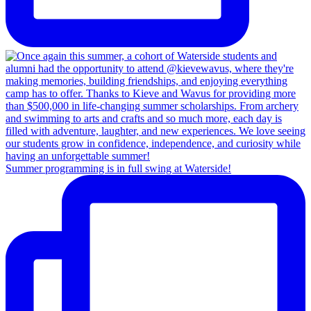
Summer programming is in full swing at Waterside!