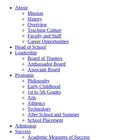
About
Mission
History
Overview
Teaching Culture
Faculty and Staff
Career Opportunities
Head of School
Leadership
Board of Trustees
Ambassador Board
Associate Board
Programs
Philosophy
Early Childhood
1st to 5th Grades
Arts
Athletics
Technology
After School and Summer
School Placement
Admission
Success
Academic Measures of Success