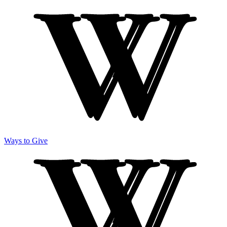
Ways to Give