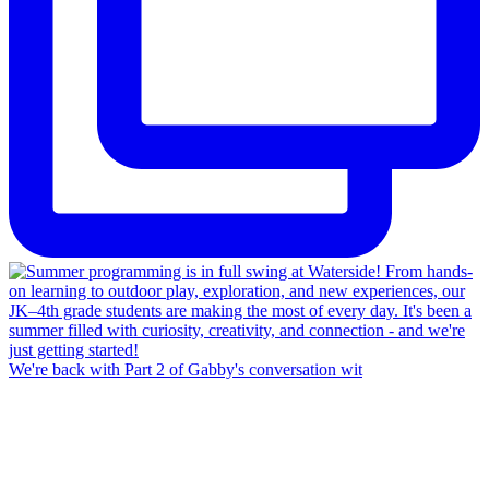
We're back with Part 2 of Gabby's conversation wit