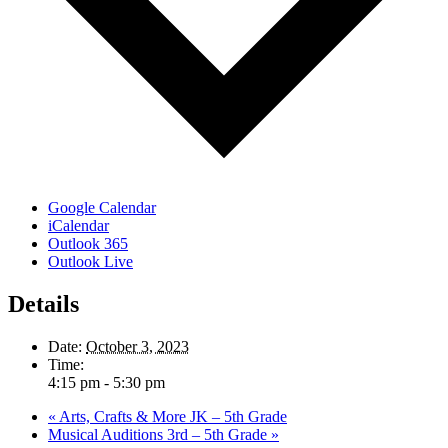
Google Calendar
iCalendar
Outlook 365
Outlook Live
Details
Date:
October 3, 2023
Time:
4:15 pm - 5:30 pm
«
Arts, Crafts & More JK – 5th Grade
Musical Auditions 3rd – 5th Grade
»