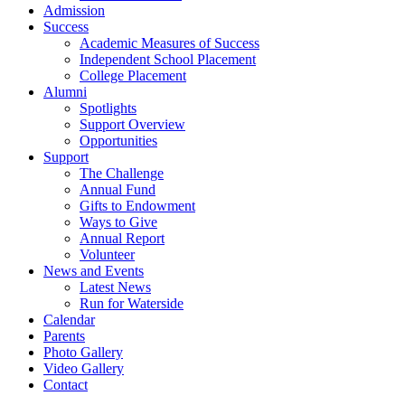
Admission
Success
Academic Measures of Success
Independent School Placement
College Placement
Alumni
Spotlights
Support Overview
Opportunities
Support
The Challenge
Annual Fund
Gifts to Endowment
Ways to Give
Annual Report
Volunteer
News and Events
Latest News
Run for Waterside
Calendar
Parents
Photo Gallery
Video Gallery
Contact