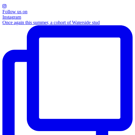
Follow us on
Instagram
Once again this summer, a cohort of Waterside stud