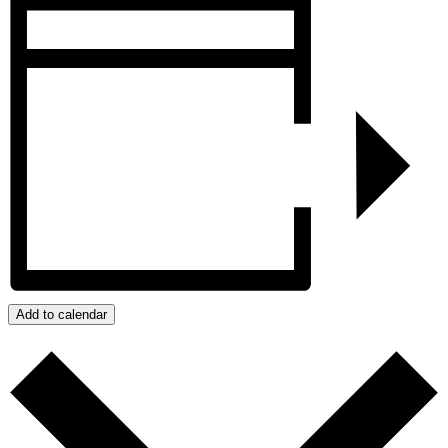
Add to calendar