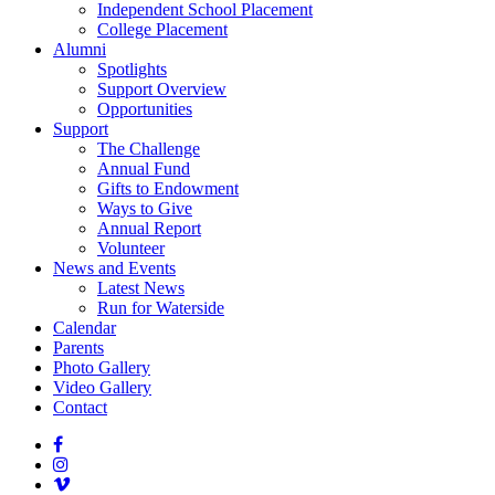
Independent School Placement
College Placement
Alumni
Spotlights
Support Overview
Opportunities
Support
The Challenge
Annual Fund
Gifts to Endowment
Ways to Give
Annual Report
Volunteer
News and Events
Latest News
Run for Waterside
Calendar
Parents
Photo Gallery
Video Gallery
Contact