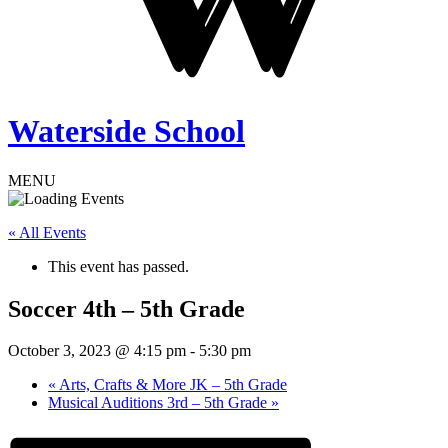
Waterside School
MENU
« All Events
This event has passed.
Soccer 4th – 5th Grade
October 3, 2023 @ 4:15 pm
-
5:30 pm
«
Arts, Crafts & More JK – 5th Grade
Musical Auditions 3rd – 5th Grade
»