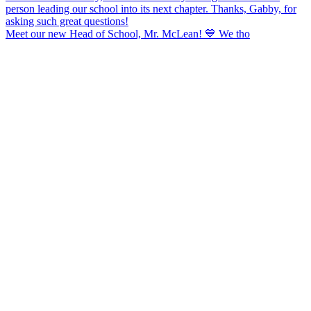
Meet our new Head of School, Mr. McLean! 💙 We tho