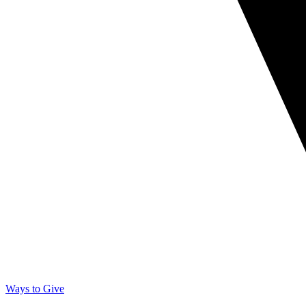
Ways to Give