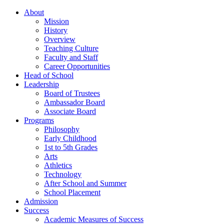
About
Mission
History
Overview
Teaching Culture
Faculty and Staff
Career Opportunities
Head of School
Leadership
Board of Trustees
Ambassador Board
Associate Board
Programs
Philosophy
Early Childhood
1st to 5th Grades
Arts
Athletics
Technology
After School and Summer
School Placement
Admission
Success
Academic Measures of Success