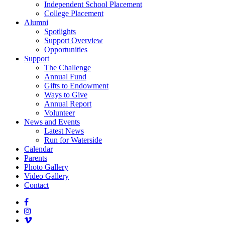
Independent School Placement
College Placement
Alumni
Spotlights
Support Overview
Opportunities
Support
The Challenge
Annual Fund
Gifts to Endowment
Ways to Give
Annual Report
Volunteer
News and Events
Latest News
Run for Waterside
Calendar
Parents
Photo Gallery
Video Gallery
Contact