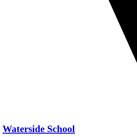
Waterside School