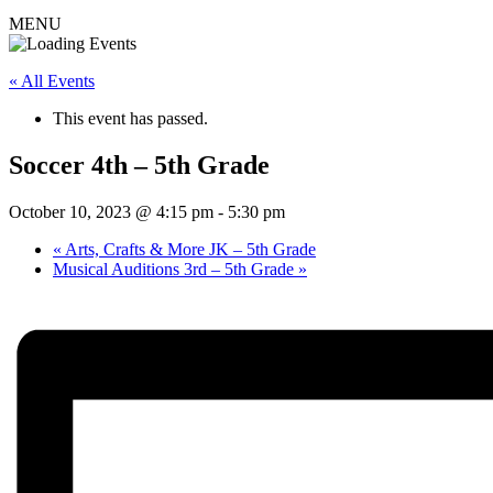
MENU
« All Events
This event has passed.
Soccer 4th – 5th Grade
October 10, 2023 @ 4:15 pm
-
5:30 pm
«
Arts, Crafts & More JK – 5th Grade
Musical Auditions 3rd – 5th Grade
»