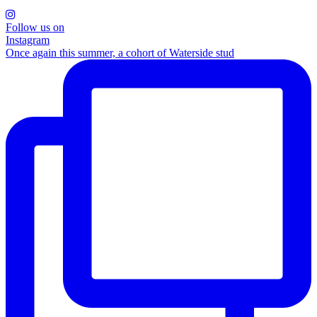
Follow us on
Instagram
Once again this summer, a cohort of Waterside stud