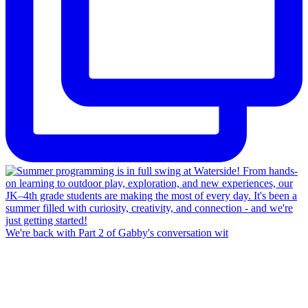
We're back with Part 2 of Gabby's conversation wit