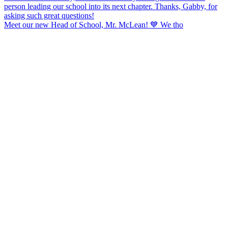
Meet our new Head of School, Mr. McLean! 💙 We tho