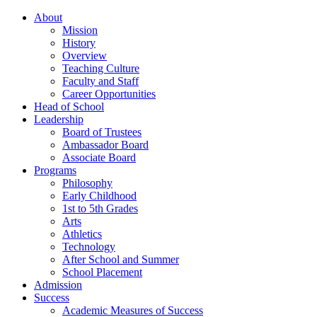
About
Mission
History
Overview
Teaching Culture
Faculty and Staff
Career Opportunities
Head of School
Leadership
Board of Trustees
Ambassador Board
Associate Board
Programs
Philosophy
Early Childhood
1st to 5th Grades
Arts
Athletics
Technology
After School and Summer
School Placement
Admission
Success
Academic Measures of Success