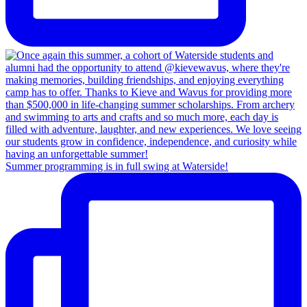
Summer programming is in full swing at Waterside!