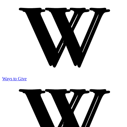
Ways to Give