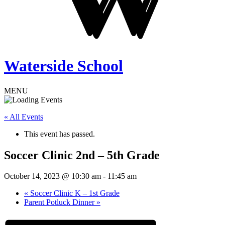
Waterside School
MENU
« All Events
This event has passed.
Soccer Clinic 2nd – 5th Grade
October 14, 2023 @ 10:30 am
-
11:45 am
«
Soccer Clinic K – 1st Grade
Parent Potluck Dinner
»