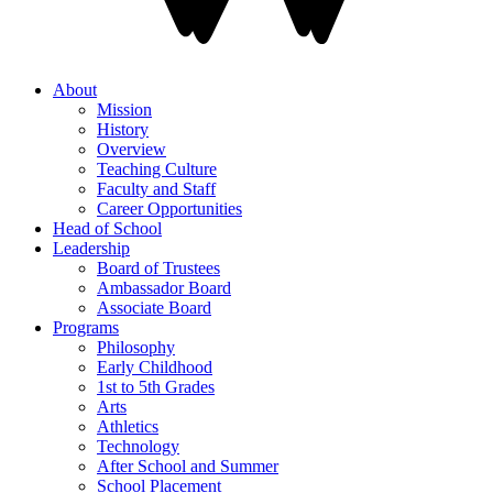
About
Mission
History
Overview
Teaching Culture
Faculty and Staff
Career Opportunities
Head of School
Leadership
Board of Trustees
Ambassador Board
Associate Board
Programs
Philosophy
Early Childhood
1st to 5th Grades
Arts
Athletics
Technology
After School and Summer
School Placement