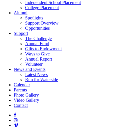
Independent School Placement
College Placement
Alumni
Spotlights
Support Overview
Opportunities
Support
The Challenge
Annual Fund
Gifts to Endowment
Ways to Give
Annual Report
Volunteer
News and Events
Latest News
Run for Waterside
Calendar
Parents
Photo Gallery
Video Gallery
Contact