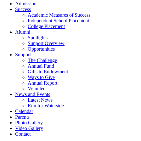
Admission
Success
Academic Measures of Success
Independent School Placement
College Placement
Alumni
Spotlights
Support Overview
Opportunities
Support
The Challenge
Annual Fund
Gifts to Endowment
Ways to Give
Annual Report
Volunteer
News and Events
Latest News
Run for Waterside
Calendar
Parents
Photo Gallery
Video Gallery
Contact