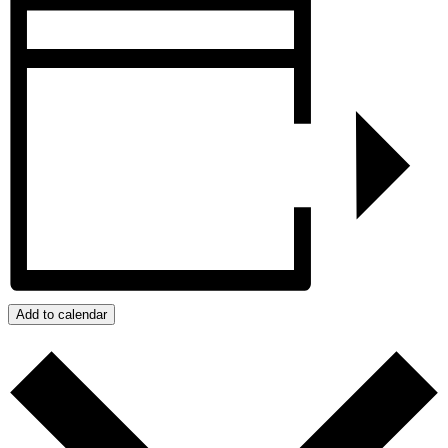
Add to calendar