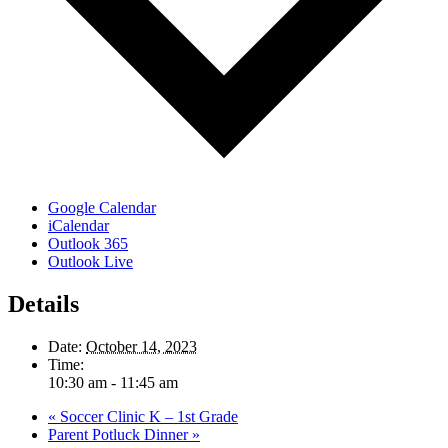
Google Calendar
iCalendar
Outlook 365
Outlook Live
Details
Date:
October 14, 2023
Time:
10:30 am - 11:45 am
«
Soccer Clinic K – 1st Grade
Parent Potluck Dinner
»