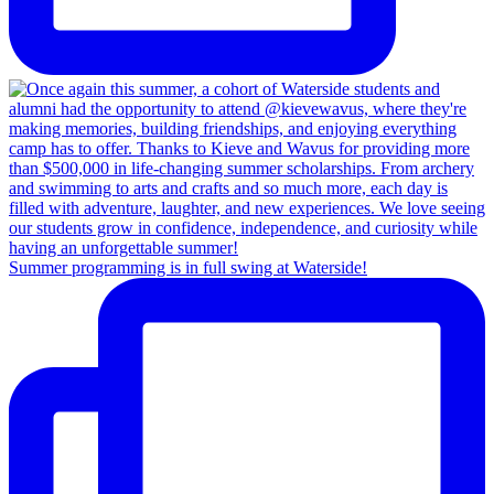
Summer programming is in full swing at Waterside!