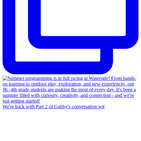
We're back with Part 2 of Gabby's conversation wit