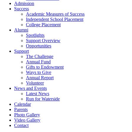
Admission
Success
Academic Measures of Success
Independent School Placement
College Placement
Alumni
Spotlights
Support Overview
Opportunities
Support
The Challenge
Annual Fund
Gifts to Endowment
Ways to Give
Annual Report
Volunteer
News and Events
Latest News
Run for Waterside
Calendar
Parents
Photo Gallery
Video Gallery
Contact