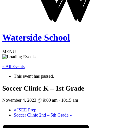
Waterside School
MENU
« All Events
This event has passed.
Soccer Clinic K – 1st Grade
November 4, 2023 @ 9:00 am
-
10:15 am
«
ISEE Prep
Soccer Clinic 2nd – 5th Grade
»