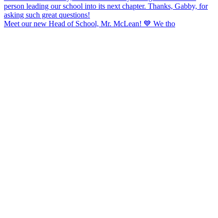
Meet our new Head of School, Mr. McLean! 💙 We tho