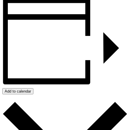
Add to calendar