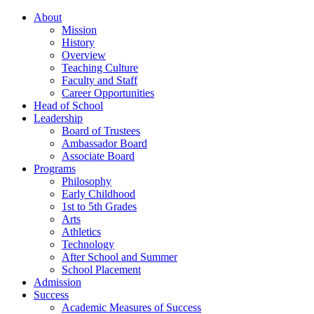
About
Mission
History
Overview
Teaching Culture
Faculty and Staff
Career Opportunities
Head of School
Leadership
Board of Trustees
Ambassador Board
Associate Board
Programs
Philosophy
Early Childhood
1st to 5th Grades
Arts
Athletics
Technology
After School and Summer
School Placement
Admission
Success
Academic Measures of Success