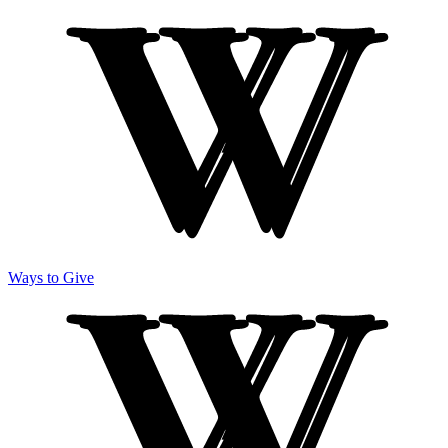
Ways to Give