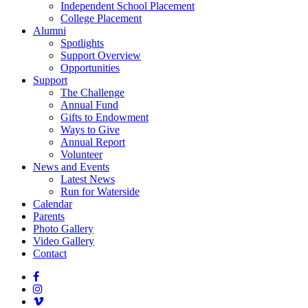
Independent School Placement
College Placement
Alumni
Spotlights
Support Overview
Opportunities
Support
The Challenge
Annual Fund
Gifts to Endowment
Ways to Give
Annual Report
Volunteer
News and Events
Latest News
Run for Waterside
Calendar
Parents
Photo Gallery
Video Gallery
Contact