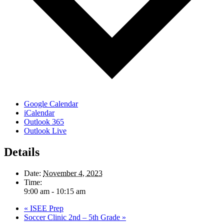
Google Calendar
iCalendar
Outlook 365
Outlook Live
Details
Date:
November 4, 2023
Time:
9:00 am - 10:15 am
«
ISEE Prep
Soccer Clinic 2nd – 5th Grade
»