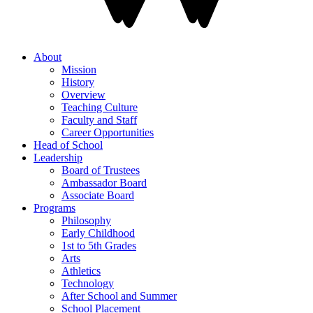
About
Mission
History
Overview
Teaching Culture
Faculty and Staff
Career Opportunities
Head of School
Leadership
Board of Trustees
Ambassador Board
Associate Board
Programs
Philosophy
Early Childhood
1st to 5th Grades
Arts
Athletics
Technology
After School and Summer
School Placement