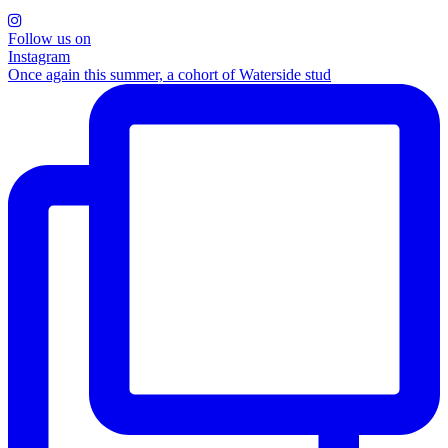
Follow us on
Instagram
Once again this summer, a cohort of Waterside stud