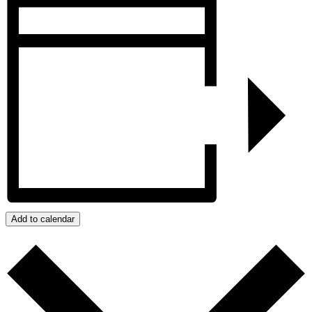
Add to calendar