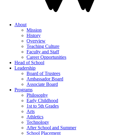
About
Mission
History
Overview
Teaching Culture
Faculty and Staff
Career Opportunities
Head of School
Leadership
Board of Trustees
Ambassador Board
Associate Board
Programs
Philosophy
Early Childhood
1st to 5th Grades
Arts
Athletics
Technology
After School and Summer
School Placement