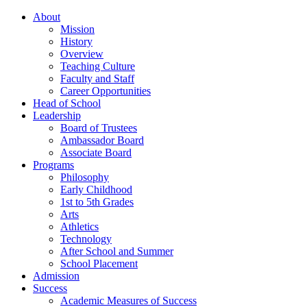
About
Mission
History
Overview
Teaching Culture
Faculty and Staff
Career Opportunities
Head of School
Leadership
Board of Trustees
Ambassador Board
Associate Board
Programs
Philosophy
Early Childhood
1st to 5th Grades
Arts
Athletics
Technology
After School and Summer
School Placement
Admission
Success
Academic Measures of Success