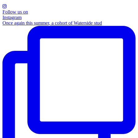
Follow us on
Instagram
Once again this summer, a cohort of Waterside stud