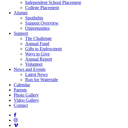
Independent School Placement
College Placement
Alumni
Spotlights
Support Overview
Opportunities
Support
The Challenge
Annual Fund
Gifts to Endowment
Ways to Give
Annual Report
Volunteer
News and Events
Latest News
Run for Waterside
Calendar
Parents
Photo Gallery
Video Gallery
Contact