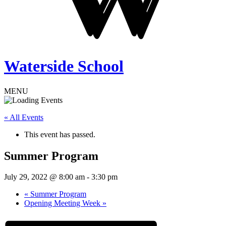
Waterside School
MENU
« All Events
This event has passed.
Summer Program
July 29, 2022 @ 8:00 am
-
3:30 pm
«
Summer Program
Opening Meeting Week
»