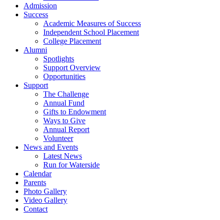
Admission
Success
Academic Measures of Success
Independent School Placement
College Placement
Alumni
Spotlights
Support Overview
Opportunities
Support
The Challenge
Annual Fund
Gifts to Endowment
Ways to Give
Annual Report
Volunteer
News and Events
Latest News
Run for Waterside
Calendar
Parents
Photo Gallery
Video Gallery
Contact