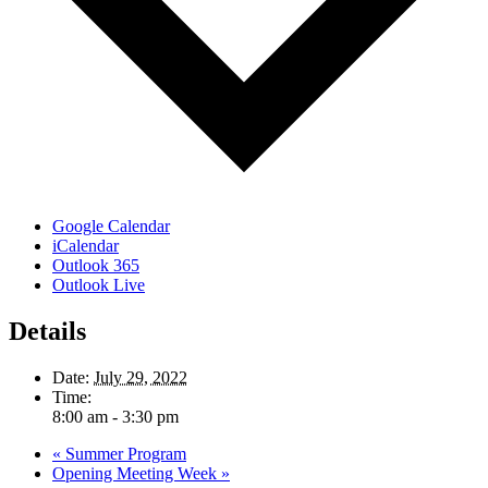
Google Calendar
iCalendar
Outlook 365
Outlook Live
Details
Date:
July 29, 2022
Time:
8:00 am - 3:30 pm
«
Summer Program
Opening Meeting Week
»