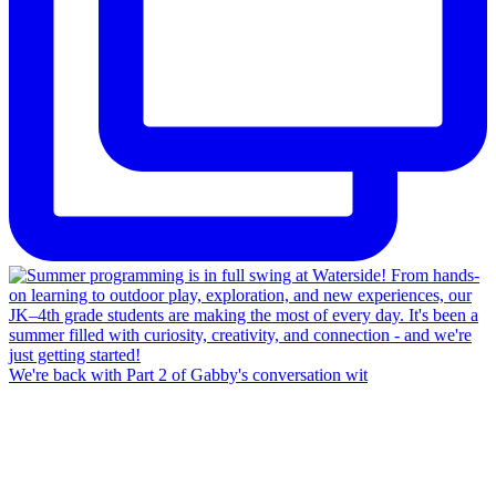
We're back with Part 2 of Gabby's conversation wit