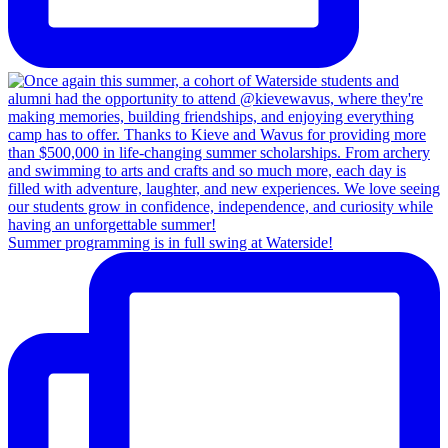
Summer programming is in full swing at Waterside!