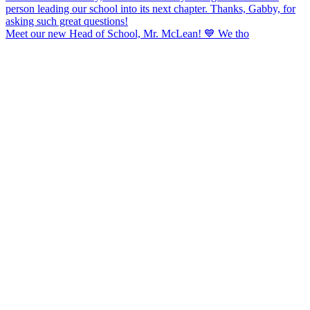
Meet our new Head of School, Mr. McLean! 💙 We tho