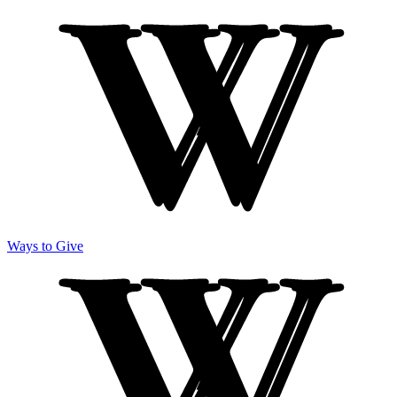
Ways to Give