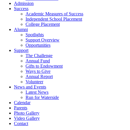
Admission
Success
Academic Measures of Success
Independent School Placement
College Placement
Alumni
Spotlights
Support Overview
Opportunities
Support
The Challenge
Annual Fund
Gifts to Endowment
Ways to Give
Annual Report
Volunteer
News and Events
Latest News
Run for Waterside
Calendar
Parents
Photo Gallery
Video Gallery
Contact