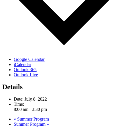
Google Calendar
iCalendar
Outlook 365
Outlook Live
Details
Date:
July 8, 2022
Time:
8:00 am - 3:30 pm
«
Summer Program
Summer Program
»