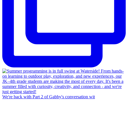
We're back with Part 2 of Gabby's conversation wit