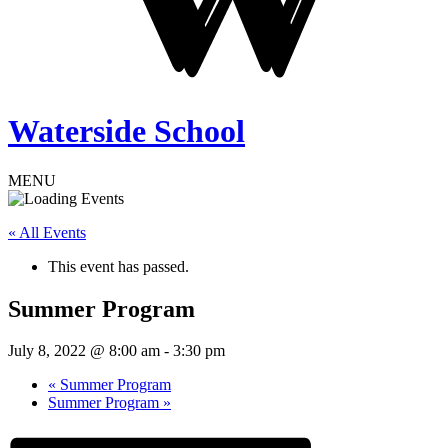
Waterside School
MENU
« All Events
This event has passed.
Summer Program
July 8, 2022 @ 8:00 am
-
3:30 pm
«
Summer Program
Summer Program
»