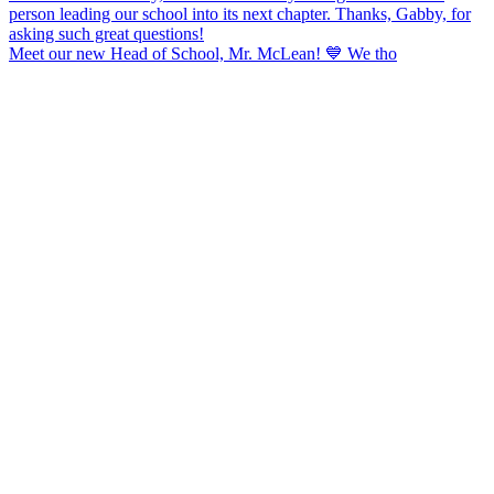
Meet our new Head of School, Mr. McLean! 💙 We tho