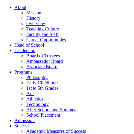
About
Mission
History
Overview
Teaching Culture
Faculty and Staff
Career Opportunities
Head of School
Leadership
Board of Trustees
Ambassador Board
Associate Board
Programs
Philosophy
Early Childhood
1st to 5th Grades
Arts
Athletics
Technology
After School and Summer
School Placement
Admission
Success
Academic Measures of Success