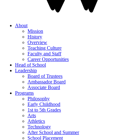
About
Mission
History
Overview
Teaching Culture
Faculty and Staff
Career Opportunities
Head of School
Leadership
Board of Trustees
Ambassador Board
Associate Board
Programs
Philosophy
Early Childhood
1st to 5th Grades
Arts
Athletics
Technology
After School and Summer
School Placement