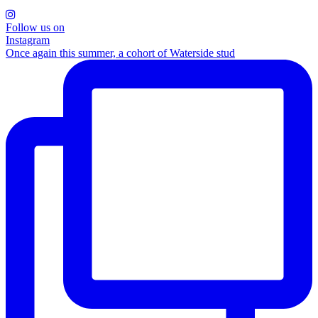
Follow us on
Instagram
Once again this summer, a cohort of Waterside stud