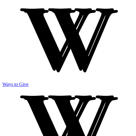
Ways to Give