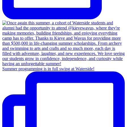
Summer programming is in full swing at Waterside!