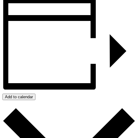
Add to calendar