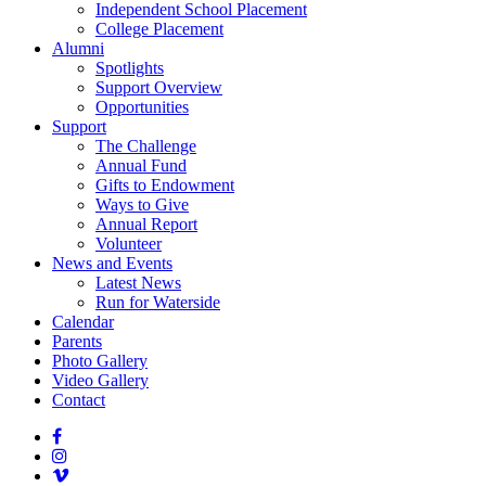
Independent School Placement
College Placement
Alumni
Spotlights
Support Overview
Opportunities
Support
The Challenge
Annual Fund
Gifts to Endowment
Ways to Give
Annual Report
Volunteer
News and Events
Latest News
Run for Waterside
Calendar
Parents
Photo Gallery
Video Gallery
Contact