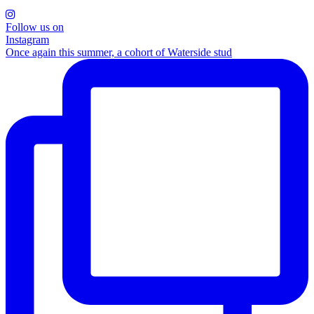
Follow us on
Instagram
Once again this summer, a cohort of Waterside stud