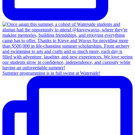
Summer programming is in full swing at Waterside!