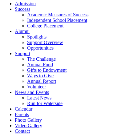
Admission
Success
Academic Measures of Success
Independent School Placement
College Placement
Alumni
Spotlights
Support Overview
Opportunities
Support
The Challenge
Annual Fund
Gifts to Endowment
Ways to Give
Annual Report
Volunteer
News and Events
Latest News
Run for Waterside
Calendar
Parents
Photo Gallery
Video Gallery
Contact