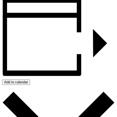
Add to calendar