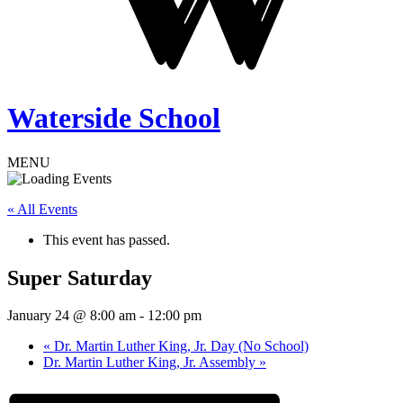
Waterside School
MENU
« All Events
This event has passed.
Super Saturday
January 24 @ 8:00 am
-
12:00 pm
«
Dr. Martin Luther King, Jr. Day (No School)
Dr. Martin Luther King, Jr. Assembly
»