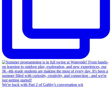
We're back with Part 2 of Gabby's conversation wit