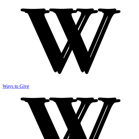
Ways to Give