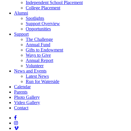
Independent School Placement
College Placement
Alumni
Spotlights
Support Overview
Opportunities
Support
The Challenge
Annual Fund
Gifts to Endowment
Ways to Give
Annual Report
Volunteer
News and Events
Latest News
Run for Waterside
Calendar
Parents
Photo Gallery
Video Gallery
Contact