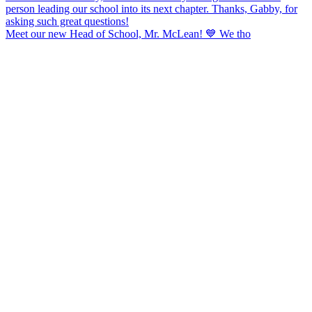
Meet our new Head of School, Mr. McLean! 💙 We tho