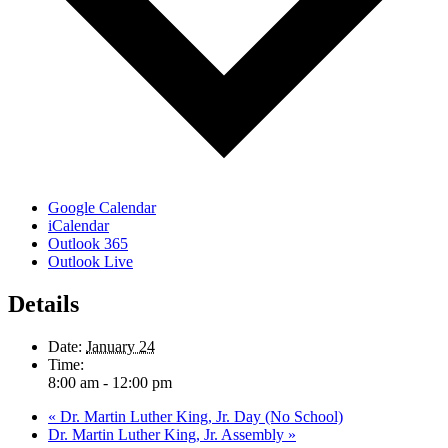
Google Calendar
iCalendar
Outlook 365
Outlook Live
Details
Date:
January 24
Time:
8:00 am - 12:00 pm
«
Dr. Martin Luther King, Jr. Day (No School)
Dr. Martin Luther King, Jr. Assembly
»