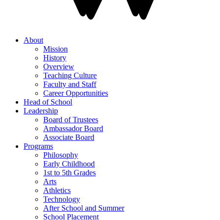
About
Mission
History
Overview
Teaching Culture
Faculty and Staff
Career Opportunities
Head of School
Leadership
Board of Trustees
Ambassador Board
Associate Board
Programs
Philosophy
Early Childhood
1st to 5th Grades
Arts
Athletics
Technology
After School and Summer
School Placement