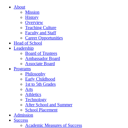
About
Mission
History
Overview
Teaching Culture
Faculty and Staff
Career Opportunities
Head of School
Leadership
Board of Trustees
Ambassador Board
Associate Board
Programs
Philosophy
Early Childhood
1st to 5th Grades
Arts
Athletics
Technology
After School and Summer
School Placement
Admission
Success
Academic Measures of Success