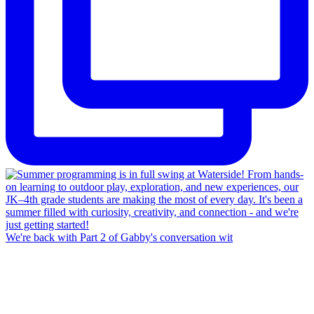
We're back with Part 2 of Gabby's conversation wit