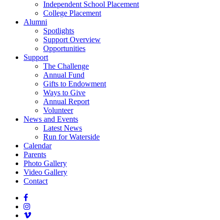
Independent School Placement
College Placement
Alumni
Spotlights
Support Overview
Opportunities
Support
The Challenge
Annual Fund
Gifts to Endowment
Ways to Give
Annual Report
Volunteer
News and Events
Latest News
Run for Waterside
Calendar
Parents
Photo Gallery
Video Gallery
Contact