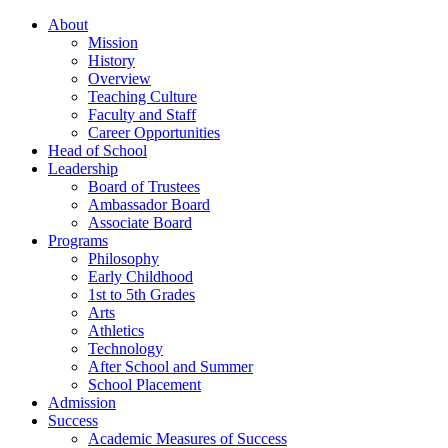
About
Mission
History
Overview
Teaching Culture
Faculty and Staff
Career Opportunities
Head of School
Leadership
Board of Trustees
Ambassador Board
Associate Board
Programs
Philosophy
Early Childhood
1st to 5th Grades
Arts
Athletics
Technology
After School and Summer
School Placement
Admission
Success
Academic Measures of Success