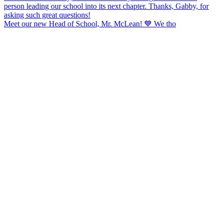
Meet our new Head of School, Mr. McLean! 💙 We tho