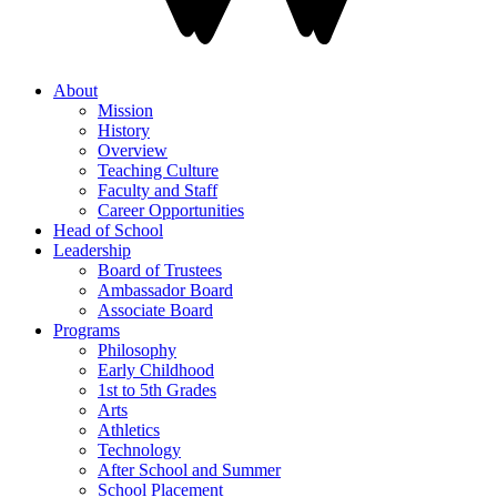
About
Mission
History
Overview
Teaching Culture
Faculty and Staff
Career Opportunities
Head of School
Leadership
Board of Trustees
Ambassador Board
Associate Board
Programs
Philosophy
Early Childhood
1st to 5th Grades
Arts
Athletics
Technology
After School and Summer
School Placement