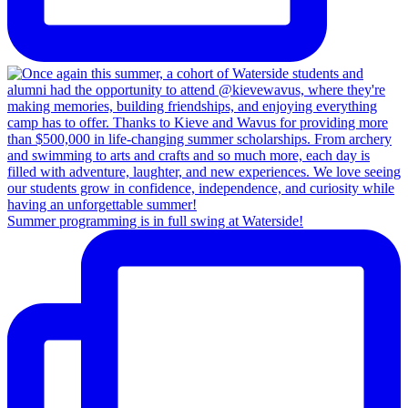
Summer programming is in full swing at Waterside!