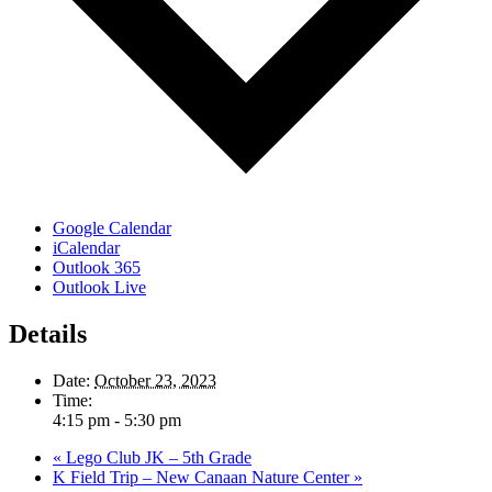
Google Calendar
iCalendar
Outlook 365
Outlook Live
Details
Date:
October 23, 2023
Time:
4:15 pm - 5:30 pm
«
Lego Club JK – 5th Grade
K Field Trip – New Canaan Nature Center
»