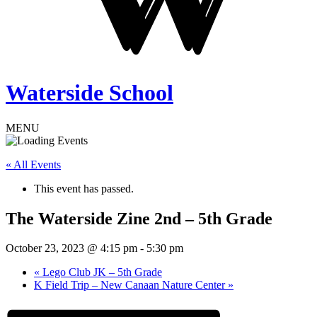
Waterside School
MENU
« All Events
This event has passed.
The Waterside Zine 2nd – 5th Grade
October 23, 2023 @ 4:15 pm
-
5:30 pm
«
Lego Club JK – 5th Grade
K Field Trip – New Canaan Nature Center
»