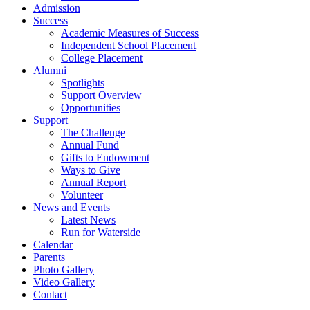
Admission
Success
Academic Measures of Success
Independent School Placement
College Placement
Alumni
Spotlights
Support Overview
Opportunities
Support
The Challenge
Annual Fund
Gifts to Endowment
Ways to Give
Annual Report
Volunteer
News and Events
Latest News
Run for Waterside
Calendar
Parents
Photo Gallery
Video Gallery
Contact