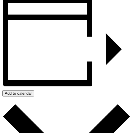
Add to calendar