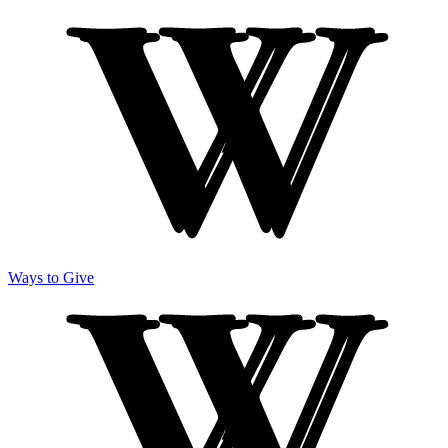
Ways to Give