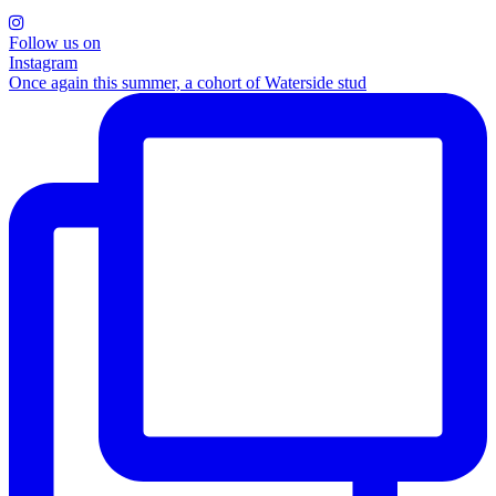
Follow us on
Instagram
Once again this summer, a cohort of Waterside stud