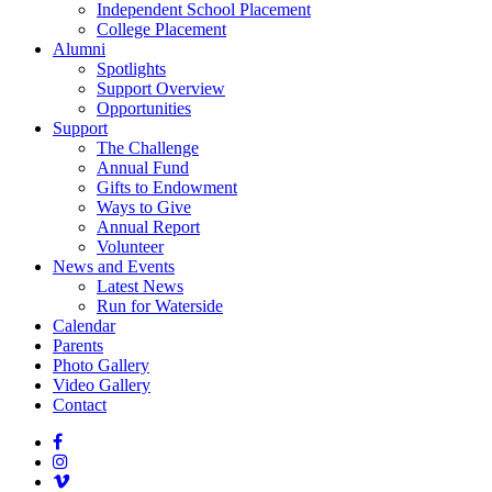
Independent School Placement
College Placement
Alumni
Spotlights
Support Overview
Opportunities
Support
The Challenge
Annual Fund
Gifts to Endowment
Ways to Give
Annual Report
Volunteer
News and Events
Latest News
Run for Waterside
Calendar
Parents
Photo Gallery
Video Gallery
Contact