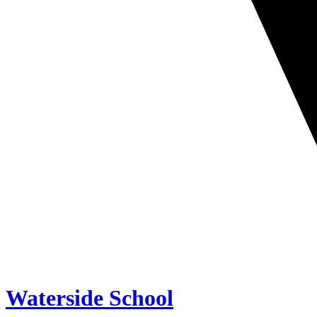
Waterside School