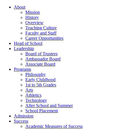
About
Mission
History
Overview
Teaching Culture
Faculty and Staff
Career Opportunities
Head of School
Leadership
Board of Trustees
Ambassador Board
Associate Board
Programs
Philosophy
Early Childhood
1st to 5th Grades
Arts
Athletics
Technology
After School and Summer
School Placement
Admission
Success
Academic Measures of Success