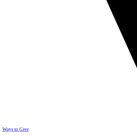
Ways to Give