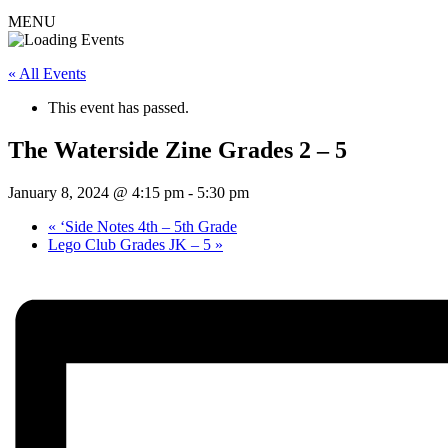
MENU
« All Events
This event has passed.
The Waterside Zine Grades 2 – 5
January 8, 2024 @ 4:15 pm
-
5:30 pm
«
‘Side Notes 4th – 5th Grade
Lego Club Grades JK – 5
»