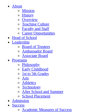
About
Mission
History
Overview
Teaching Culture
Faculty and Staff
Career Opportunities
Head of School
Leadership
Board of Trustees
Ambassador Board
Associate Board
Programs
Philosophy
Early Childhood
1st to 5th Grades
Arts
Athletics
Technology
After School and Summer
School Placement
Admission
Success
Academic Measures of Success