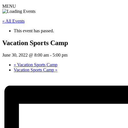
MENU
« All Events
This event has passed.
Vacation Sports Camp
June 30, 2022 @ 8:00 am
-
5:00 pm
«
Vacation Sports Camp
Vacation Sports Camp
»