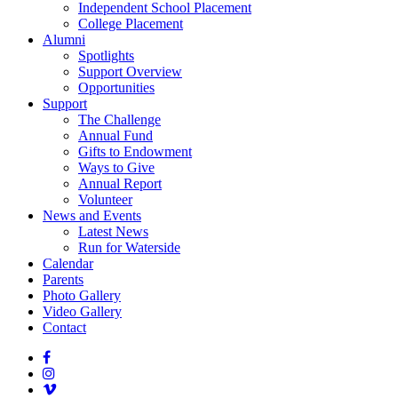
Independent School Placement
College Placement
Alumni
Spotlights
Support Overview
Opportunities
Support
The Challenge
Annual Fund
Gifts to Endowment
Ways to Give
Annual Report
Volunteer
News and Events
Latest News
Run for Waterside
Calendar
Parents
Photo Gallery
Video Gallery
Contact