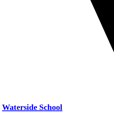
Waterside School