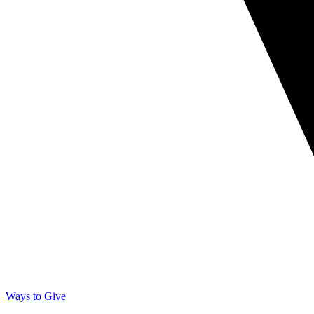
Ways to Give