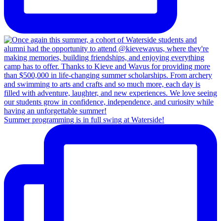
Summer programming is in full swing at Waterside!