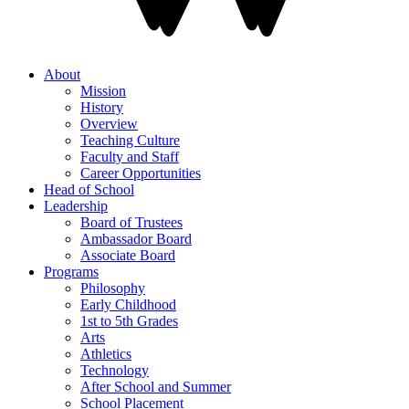
About
Mission
History
Overview
Teaching Culture
Faculty and Staff
Career Opportunities
Head of School
Leadership
Board of Trustees
Ambassador Board
Associate Board
Programs
Philosophy
Early Childhood
1st to 5th Grades
Arts
Athletics
Technology
After School and Summer
School Placement