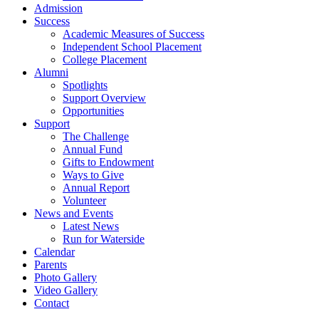
Admission
Success
Academic Measures of Success
Independent School Placement
College Placement
Alumni
Spotlights
Support Overview
Opportunities
Support
The Challenge
Annual Fund
Gifts to Endowment
Ways to Give
Annual Report
Volunteer
News and Events
Latest News
Run for Waterside
Calendar
Parents
Photo Gallery
Video Gallery
Contact