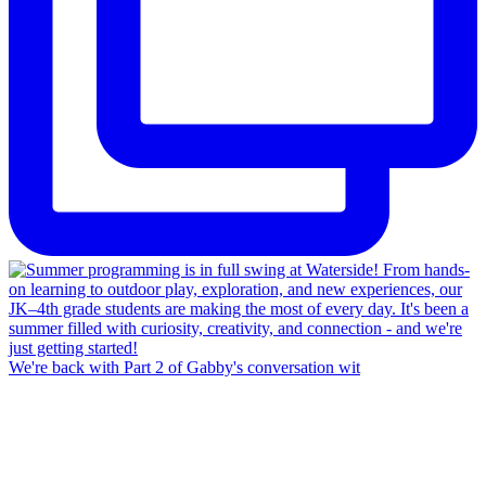
We're back with Part 2 of Gabby's conversation wit