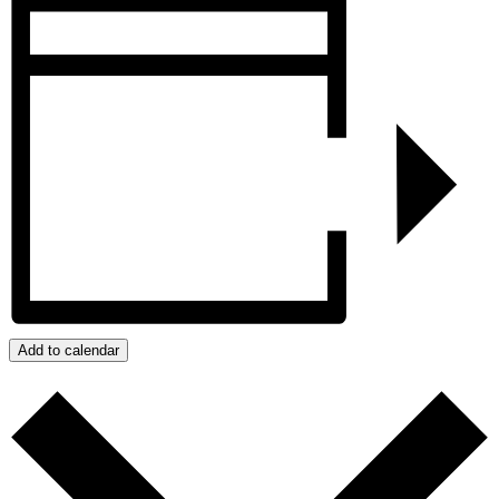
Add to calendar