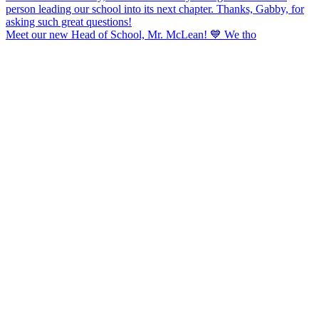
Meet our new Head of School, Mr. McLean! 💙 We tho