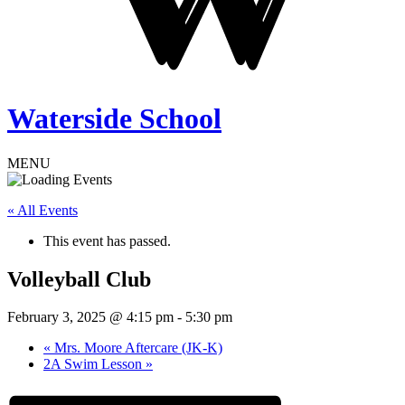
Waterside School
MENU
« All Events
This event has passed.
Volleyball Club
February 3, 2025 @ 4:15 pm
-
5:30 pm
«
Mrs. Moore Aftercare (JK-K)
2A Swim Lesson
»