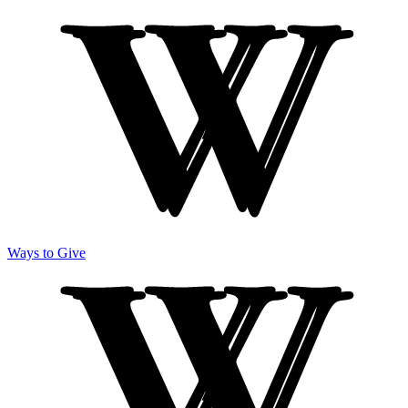
Ways to Give