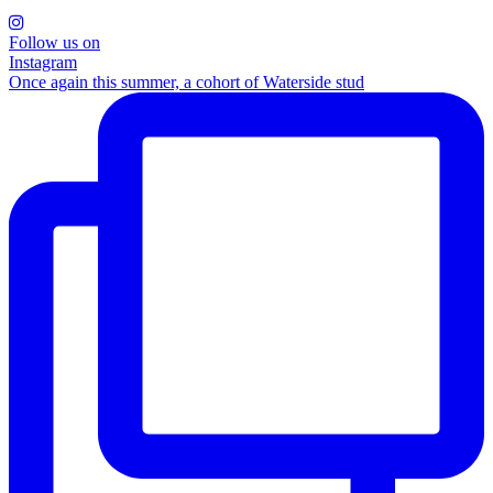
Follow us on
Instagram
Once again this summer, a cohort of Waterside stud