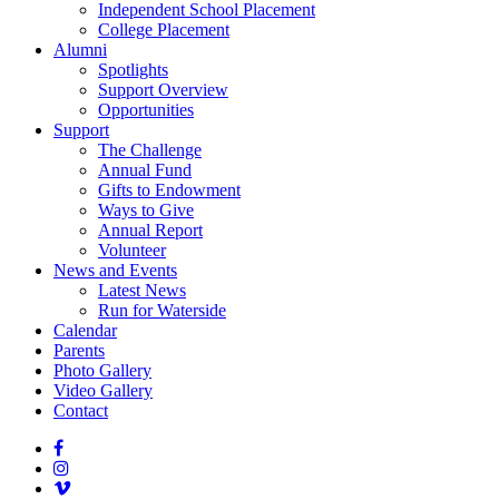
Independent School Placement
College Placement
Alumni
Spotlights
Support Overview
Opportunities
Support
The Challenge
Annual Fund
Gifts to Endowment
Ways to Give
Annual Report
Volunteer
News and Events
Latest News
Run for Waterside
Calendar
Parents
Photo Gallery
Video Gallery
Contact