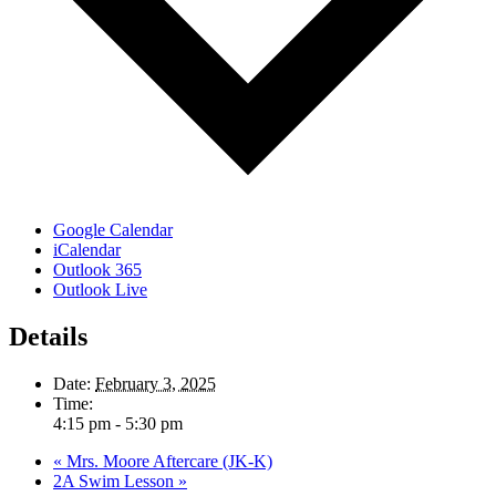
Google Calendar
iCalendar
Outlook 365
Outlook Live
Details
Date:
February 3, 2025
Time:
4:15 pm - 5:30 pm
«
Mrs. Moore Aftercare (JK-K)
2A Swim Lesson
»