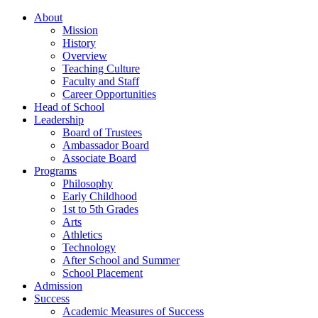
About
Mission
History
Overview
Teaching Culture
Faculty and Staff
Career Opportunities
Head of School
Leadership
Board of Trustees
Ambassador Board
Associate Board
Programs
Philosophy
Early Childhood
1st to 5th Grades
Arts
Athletics
Technology
After School and Summer
School Placement
Admission
Success
Academic Measures of Success