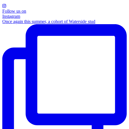
Follow us on
Instagram
Once again this summer, a cohort of Waterside stud