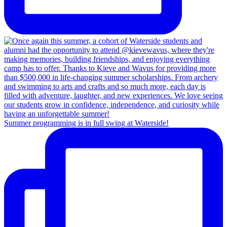
Summer programming is in full swing at Waterside!