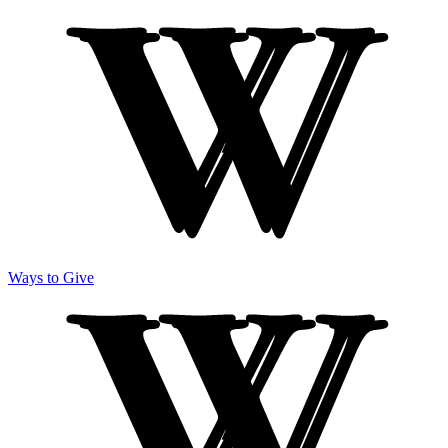
Ways to Give