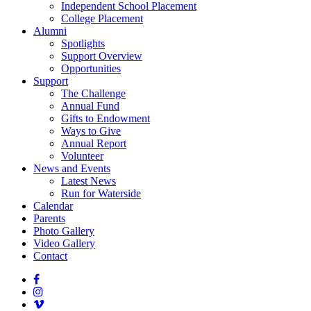
Independent School Placement
College Placement
Alumni
Spotlights
Support Overview
Opportunities
Support
The Challenge
Annual Fund
Gifts to Endowment
Ways to Give
Annual Report
Volunteer
News and Events
Latest News
Run for Waterside
Calendar
Parents
Photo Gallery
Video Gallery
Contact