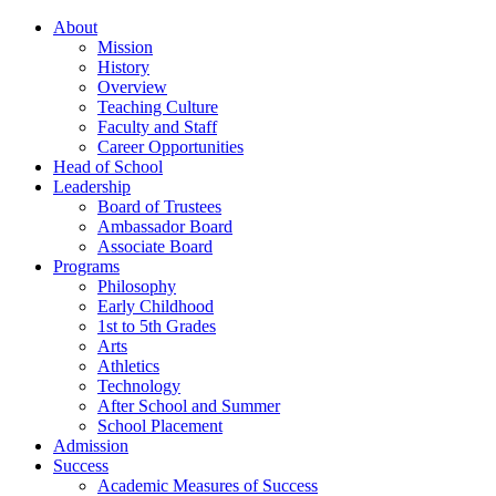
About
Mission
History
Overview
Teaching Culture
Faculty and Staff
Career Opportunities
Head of School
Leadership
Board of Trustees
Ambassador Board
Associate Board
Programs
Philosophy
Early Childhood
1st to 5th Grades
Arts
Athletics
Technology
After School and Summer
School Placement
Admission
Success
Academic Measures of Success