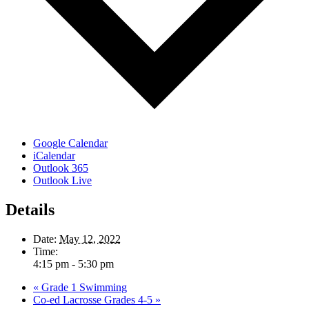
Google Calendar
iCalendar
Outlook 365
Outlook Live
Details
Date:
May 12, 2022
Time:
4:15 pm - 5:30 pm
«
Grade 1 Swimming
Co-ed Lacrosse Grades 4-5
»