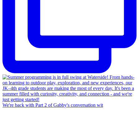
We're back with Part 2 of Gabby's conversation wit