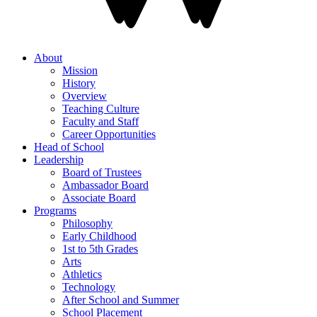
About
Mission
History
Overview
Teaching Culture
Faculty and Staff
Career Opportunities
Head of School
Leadership
Board of Trustees
Ambassador Board
Associate Board
Programs
Philosophy
Early Childhood
1st to 5th Grades
Arts
Athletics
Technology
After School and Summer
School Placement