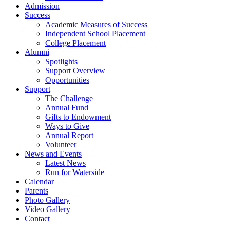
Admission
Success
Academic Measures of Success
Independent School Placement
College Placement
Alumni
Spotlights
Support Overview
Opportunities
Support
The Challenge
Annual Fund
Gifts to Endowment
Ways to Give
Annual Report
Volunteer
News and Events
Latest News
Run for Waterside
Calendar
Parents
Photo Gallery
Video Gallery
Contact