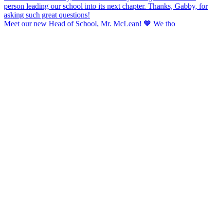
Meet our new Head of School, Mr. McLean! 💙 We tho