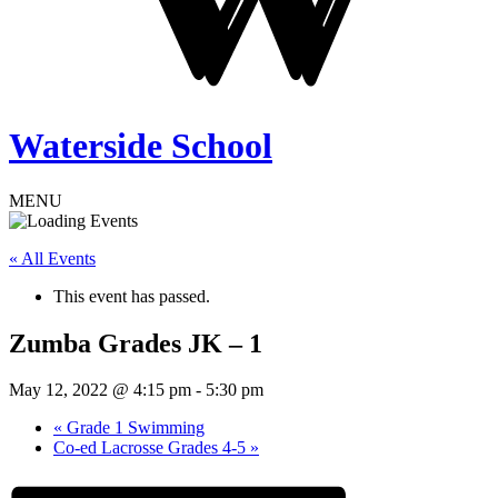
Waterside School
MENU
« All Events
This event has passed.
Zumba Grades JK – 1
May 12, 2022 @ 4:15 pm
-
5:30 pm
«
Grade 1 Swimming
Co-ed Lacrosse Grades 4-5
»