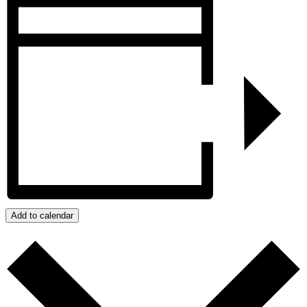
Add to calendar