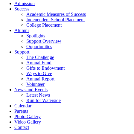
Admission
Success
Academic Measures of Success
Independent School Placement
College Placement
Alumni
Spotlights
Support Overview
Opportunities
Support
The Challenge
Annual Fund
Gifts to Endowment
Ways to Give
Annual Report
Volunteer
News and Events
Latest News
Run for Waterside
Calendar
Parents
Photo Gallery
Video Gallery
Contact