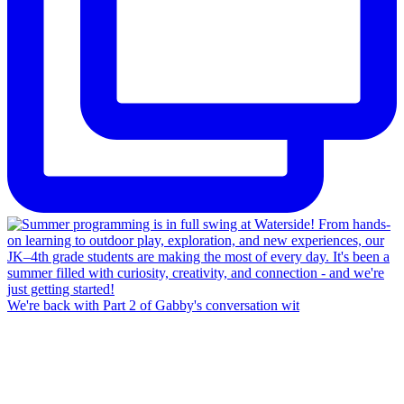
We're back with Part 2 of Gabby's conversation wit