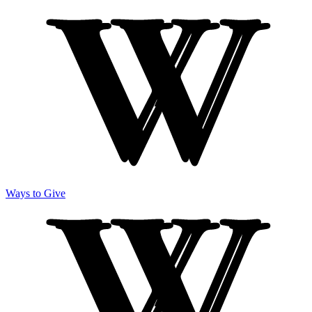
Ways to Give