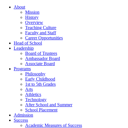
About
Mission
History
Overview
Teaching Culture
Faculty and Staff
Career Opportunities
Head of School
Leadership
Board of Trustees
Ambassador Board
Associate Board
Programs
Philosophy
Early Childhood
1st to 5th Grades
Arts
Athletics
Technology
After School and Summer
School Placement
Admission
Success
Academic Measures of Success