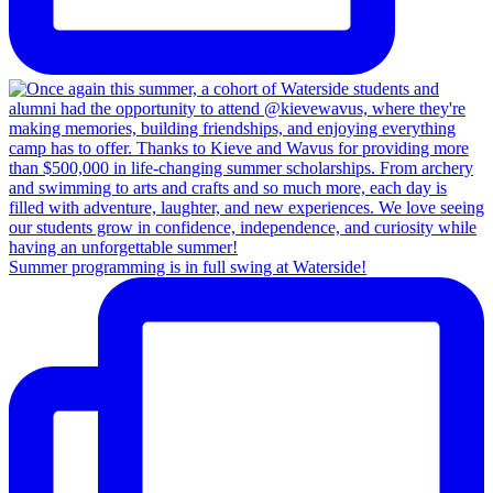
Summer programming is in full swing at Waterside!