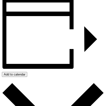
Add to calendar