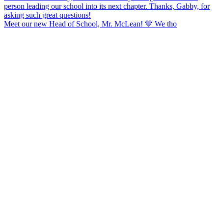
Meet our new Head of School, Mr. McLean! 💙 We tho