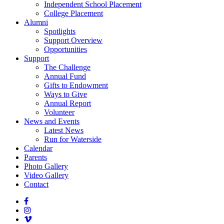
Independent School Placement
College Placement
Alumni
Spotlights
Support Overview
Opportunities
Support
The Challenge
Annual Fund
Gifts to Endowment
Ways to Give
Annual Report
Volunteer
News and Events
Latest News
Run for Waterside
Calendar
Parents
Photo Gallery
Video Gallery
Contact