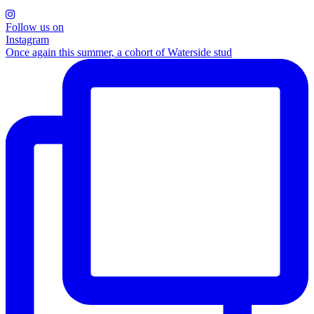
Follow us on
Instagram
Once again this summer, a cohort of Waterside stud