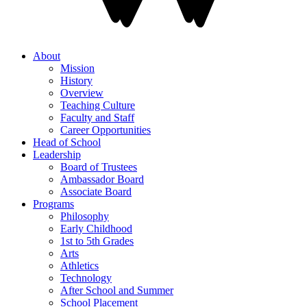
About
Mission
History
Overview
Teaching Culture
Faculty and Staff
Career Opportunities
Head of School
Leadership
Board of Trustees
Ambassador Board
Associate Board
Programs
Philosophy
Early Childhood
1st to 5th Grades
Arts
Athletics
Technology
After School and Summer
School Placement