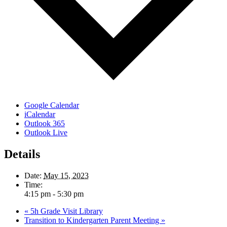
Google Calendar
iCalendar
Outlook 365
Outlook Live
Details
Date:
May 15, 2023
Time:
4:15 pm - 5:30 pm
«
5h Grade Visit Library
Transition to Kindergarten Parent Meeting
»