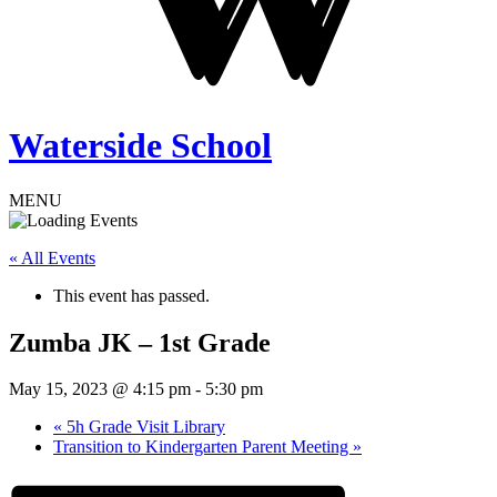
Waterside School
MENU
« All Events
This event has passed.
Zumba JK – 1st Grade
May 15, 2023 @ 4:15 pm
-
5:30 pm
«
5h Grade Visit Library
Transition to Kindergarten Parent Meeting
»