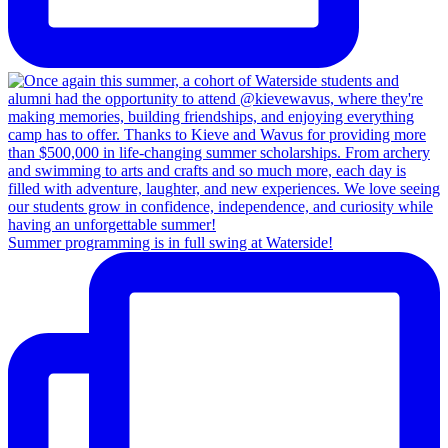
Summer programming is in full swing at Waterside!