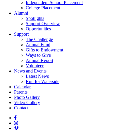
Independent School Placement
College Placement
Alumni
Spotlights
Support Overview
Opportunities
Support
The Challenge
Annual Fund
Gifts to Endowment
Ways to Give
Annual Report
Volunteer
News and Events
Latest News
Run for Waterside
Calendar
Parents
Photo Gallery
Video Gallery
Contact