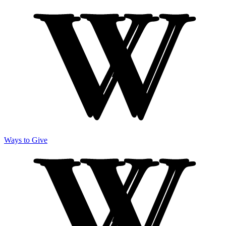
Ways to Give