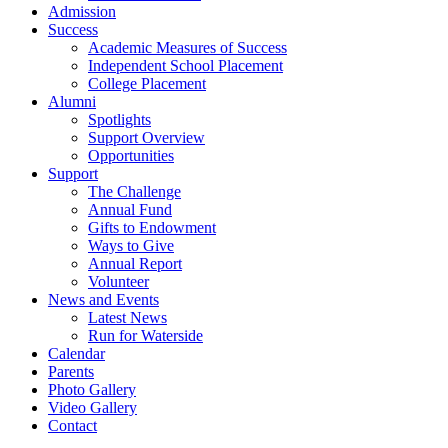
Admission
Success
Academic Measures of Success
Independent School Placement
College Placement
Alumni
Spotlights
Support Overview
Opportunities
Support
The Challenge
Annual Fund
Gifts to Endowment
Ways to Give
Annual Report
Volunteer
News and Events
Latest News
Run for Waterside
Calendar
Parents
Photo Gallery
Video Gallery
Contact