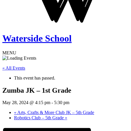
Waterside School
MENU
« All Events
This event has passed.
Zumba JK – 1st Grade
May 28, 2024 @ 4:15 pm
-
5:30 pm
«
Arts, Crafts & More Club JK – 5th Grade
Robotics Club – 5th Grade
»