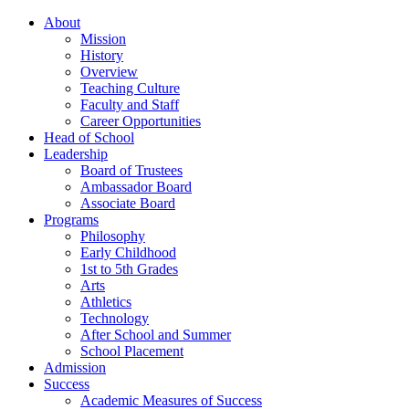
About
Mission
History
Overview
Teaching Culture
Faculty and Staff
Career Opportunities
Head of School
Leadership
Board of Trustees
Ambassador Board
Associate Board
Programs
Philosophy
Early Childhood
1st to 5th Grades
Arts
Athletics
Technology
After School and Summer
School Placement
Admission
Success
Academic Measures of Success