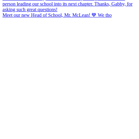
Meet our new Head of School, Mr. McLean! 💙 We tho