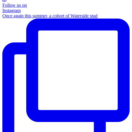
Follow us on
Instagram
Once again this summer, a cohort of Waterside stud