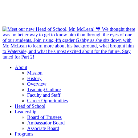
About
Mission
History
Overview
Teaching Culture
Faculty and Staff
Career Opportunities
Head of School
Leadership
Board of Trustees
Ambassador Board
Associate Board
Programs