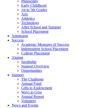
Philosophy
Early Childhood
1st to 5th Grades
Arts
Athletics
Technology
After School and Summer
School Placement
Admission
Success
Academic Measures of Success
Independent School Placement
College Placement
Alumni
Spotlights
Support Overview
Opportunities
Support
The Challenge
Annual Fund
Gifts to Endowment
Ways to Give
Annual Report
Volunteer
News and Events