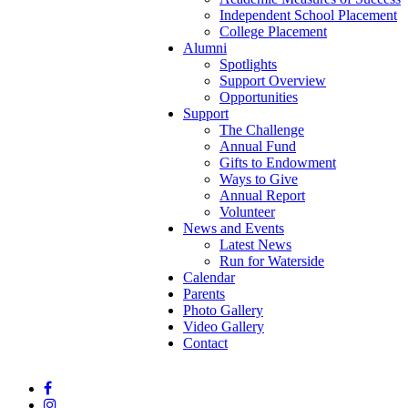
Independent School Placement
College Placement
Alumni
Spotlights
Support Overview
Opportunities
Support
The Challenge
Annual Fund
Gifts to Endowment
Ways to Give
Annual Report
Volunteer
News and Events
Latest News
Run for Waterside
Calendar
Parents
Photo Gallery
Video Gallery
Contact