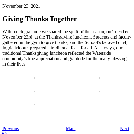
November 23, 2021
Giving Thanks Together
With much gratitude we shared the spirit of the season, on Tuesday
November 23rd, at the Thanksgiving luncheon. Students and faculty
gathered in the gym to give thanks, and the School’s beloved chef,
Ingrid Moore, prepared a traditional feast for all. As always, our
traditional Thanksgiving luncheon reflected the Waterside
community’s true appreciation and gratitude for the many blessings
in their lives.
Previous
Main
Next