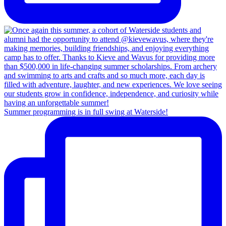
Summer programming is in full swing at Waterside!