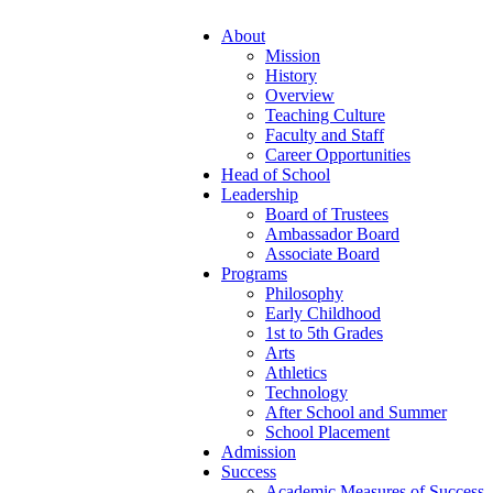
About
Mission
History
Overview
Teaching Culture
Faculty and Staff
Career Opportunities
Head of School
Leadership
Board of Trustees
Ambassador Board
Associate Board
Programs
Philosophy
Early Childhood
1st to 5th Grades
Arts
Athletics
Technology
After School and Summer
School Placement
Admission
Success
Academic Measures of Success