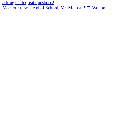
Meet our new Head of School, Mr. McLean! 💙 We tho