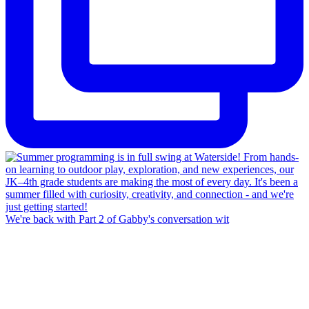
We're back with Part 2 of Gabby's conversation wit