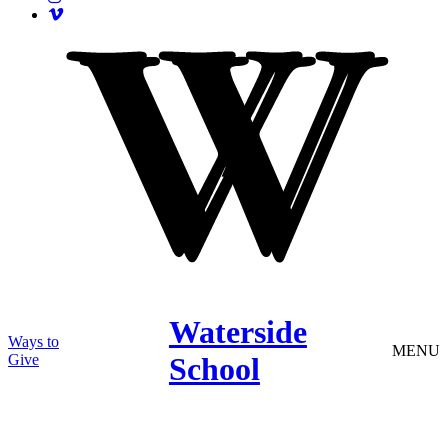
Waterside
Ways to
MENU
Give
School