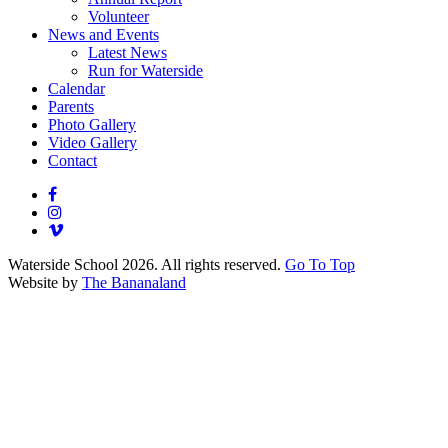
Volunteer
News and Events
Latest News
Run for Waterside
Calendar
Parents
Photo Gallery
Video Gallery
Contact
Waterside School 2026. All rights reserved.
Go To Top
Website by
The Bananaland