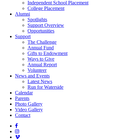
Independent School Placement
College Placement
Alumni
Spotlights
Support Overview
Opportunities
Support
The Challenge
Annual Fund
Gifts to Endowment
Ways to Give
Annual Report
Volunteer
News and Events
Latest News
Run for Waterside
Calendar
Parents
Photo Gallery
Video Gallery
Contact