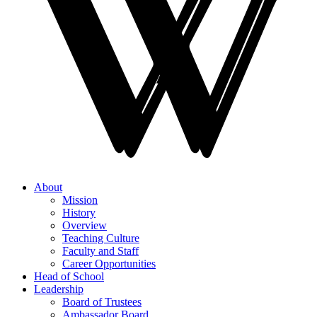
About
Mission
History
Overview
Teaching Culture
Faculty and Staff
Career Opportunities
Head of School
Leadership
Board of Trustees
Ambassador Board