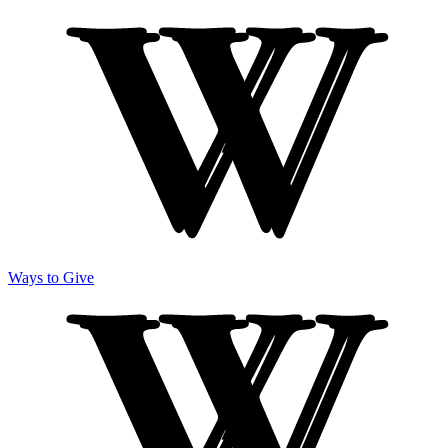
Ways to Give