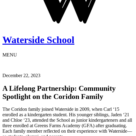
Waterside School
MENU
December 22, 2023
A Lifelong Partnership: Community
Spotlight on the Coridon Family
The Coridon family joined Waterside in 2009, when Carl ‘15
enrolled as a kindergarten student. His younger siblings, Jaden ‘21
and Chloe ‘23, attended the School as junior kindergarteners and all
three enrolled at Greens Farms Academy (GFA) after graduating.
Each family member reflected on their experience with Waterside––