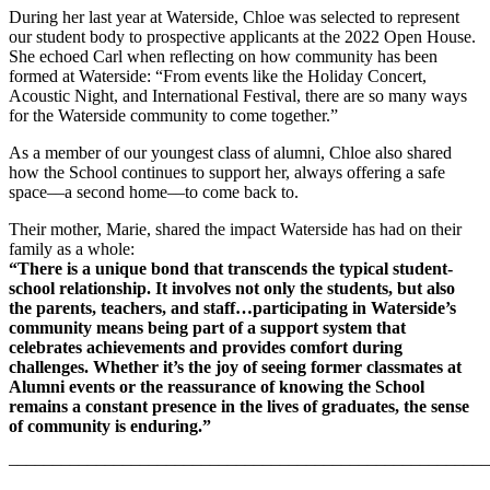
During her last year at Waterside, Chloe was selected to represent
our student body to prospective applicants at the 2022 Open House.
She echoed Carl when reflecting on how community has been
formed at Waterside: “From events like the Holiday Concert,
Acoustic Night, and International Festival, there are so many ways
for the Waterside community to come together.”
As a member of our youngest class of alumni, Chloe also shared
how the School continues to support her, always offering a safe
space––a second home––to come back to.
Their mother, Marie, shared the impact Waterside has had on their
family as a whole:
“There is a unique bond that transcends the typical student-
school relationship. It involves not only the students, but also
the parents, teachers, and staff…participating in Waterside’s
community means being part of a support system that
celebrates achievements and provides comfort during
challenges. Whether it’s the joy of seeing former classmates at
Alumni events or the reassurance of knowing the School
remains a constant presence in the lives of graduates, the sense
of community is enduring.”
–––––––––––––––––––––––––––––––––––––––––––––––––––––––