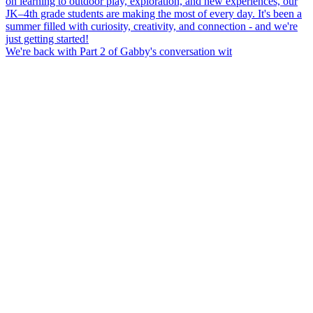
We're back with Part 2 of Gabby's conversation wit