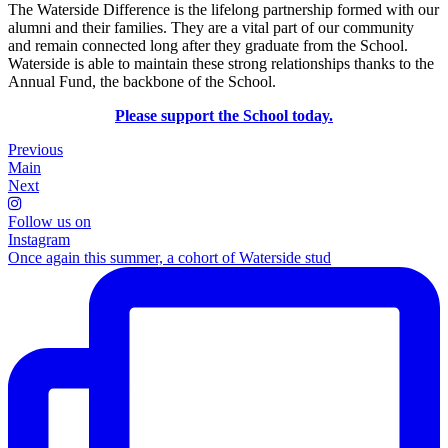
The Waterside Difference is the lifelong partnership formed with our
alumni and their families. They are a vital part of our community
and remain connected long after they graduate from the School.
Waterside is able to maintain these strong relationships thanks to the
Annual Fund, the backbone of the School.
Please support the School today.
Previous
Main
Next
Follow us on
Instagram
Once again this summer, a cohort of Waterside stud