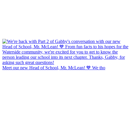
Meet our new Head of School, Mr. McLean! 💙 We tho