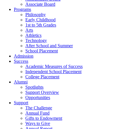
Associate Board
Programs
Philosophy
Early Childhood
1st to 5th Grades
Arts
Athletics
Technology
After School and Summer
School Placement
Admission
Success
Academic Measures of Success
Independent School Placement
College Placement
Alumni
Spotlights
Support Overview
Opportunities
Support
The Challenge
Annual Fund
Gifts to Endowment
Ways to Give
Annual Report