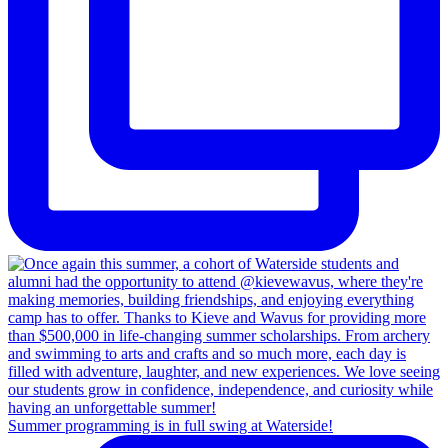
Summer programming is in full swing at Waterside!