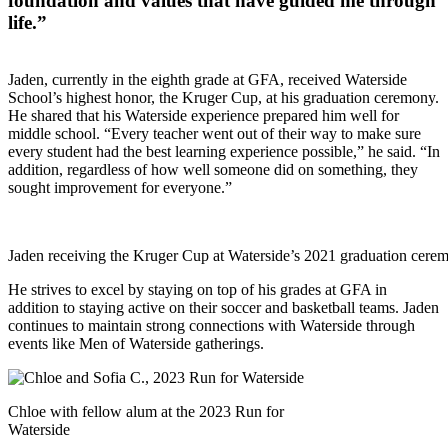
foundation and values that have guided me through
life.”
Jaden, currently in the eighth grade at GFA, received Waterside
School’s highest honor, the Kruger Cup, at his graduation ceremony.
He shared that his Waterside experience prepared him well for
middle school. “Every teacher went out of their way to make sure
every student had the best learning experience possible,” he said. “In
addition, regardless of how well someone did on something, they
sought improvement for everyone.”
Jaden receiving the Kruger Cup at Waterside’s 2021 graduation cere
He strives to excel by staying on top of his grades at GFA in
addition to staying active on their soccer and basketball teams. Jaden
continues to maintain strong connections with Waterside through
events like Men of Waterside gatherings.
Chloe with fellow alum at the 2023 Run for
Waterside