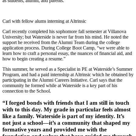
as students, alumni, and parents.
Carl with fellow alums interning at Altrinsic
Carl recently completed his sophomore fall semester at Villanova
University; but Waterside is never far from his mind. He noted the
support he received from the Alumni Team during the college
application process. During College Boot Camp, “we were able to
learn how to craft a personal essay, the nuances of financial aid, and
how to begin creating a resume.”
This summer, he served as a Specialist in PE at Waterside’s Summer
Program, and had a paid internship at Altrinsic which he obtained by
participating in the Alumni Careers Initiative. Carl says that the
community he formed while at Waterside is a key part of his
connection to the School.
“I forged bonds with friends that I am still in touch
with to this day. My grade in particular feels almost
like a family. Waterside is part of my identity. It’s
not just a school––it’s a community that shaped my
formative years and provided me with the