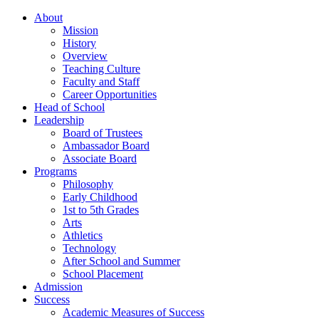
About
Mission
History
Overview
Teaching Culture
Faculty and Staff
Career Opportunities
Head of School
Leadership
Board of Trustees
Ambassador Board
Associate Board
Programs
Philosophy
Early Childhood
1st to 5th Grades
Arts
Athletics
Technology
After School and Summer
School Placement
Admission
Success
Academic Measures of Success