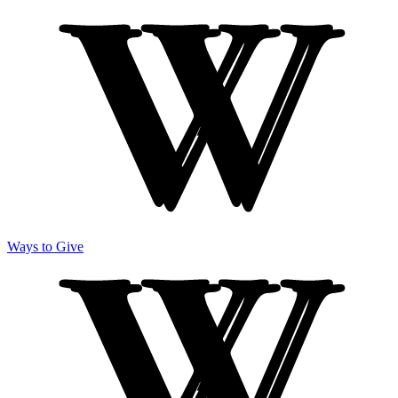
Ways to Give