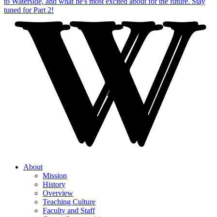
About
Mission
History
Overview
Teaching Culture
Faculty and Staff