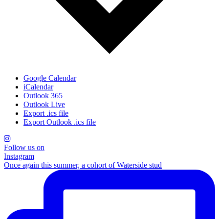
Google Calendar
iCalendar
Outlook 365
Outlook Live
Export .ics file
Export Outlook .ics file
Follow us on
Instagram
Once again this summer, a cohort of Waterside stud