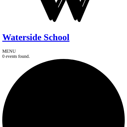
Waterside School
MENU
0 events found.