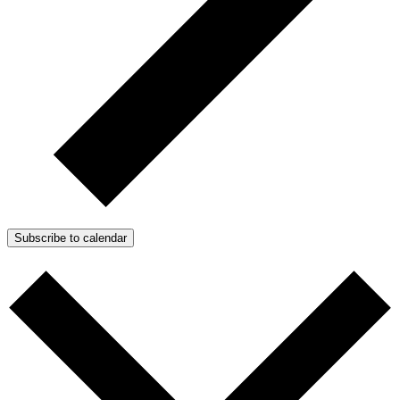
Subscribe to calendar