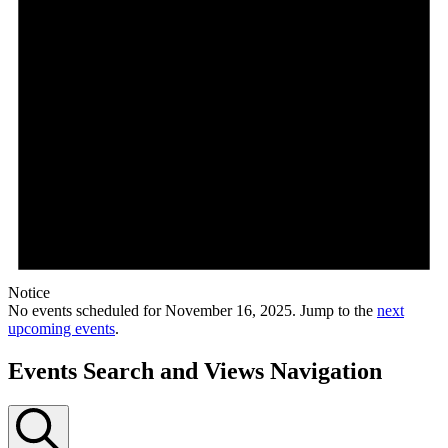
Notice
No events scheduled for November 16, 2025. Jump to the
next
upcoming events
.
Events Search and Views Navigation