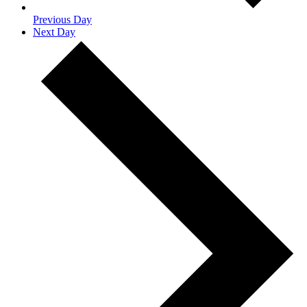
Previous Day
Next Day