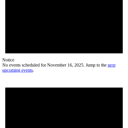
Notice
No events scheduled for November 16, 2025. Jump to the
next
upcoming events
.