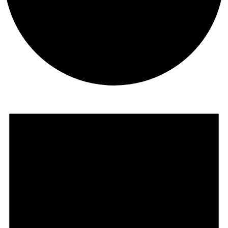
Events
for
November
16,
2025