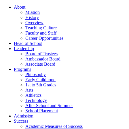
About
Mission
History
Overview
Teaching Culture
Faculty and Staff
Career Opportunities
Head of School
Leadership
Board of Trustees
Ambassador Board
Associate Board
Programs
Philosophy
Early Childhood
1st to 5th Grades
Arts
Athletics
Technology
After School and Summer
School Placement
Admission
Success
Academic Measures of Success