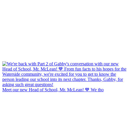
Meet our new Head of School, Mr. McLean! 💙 We tho