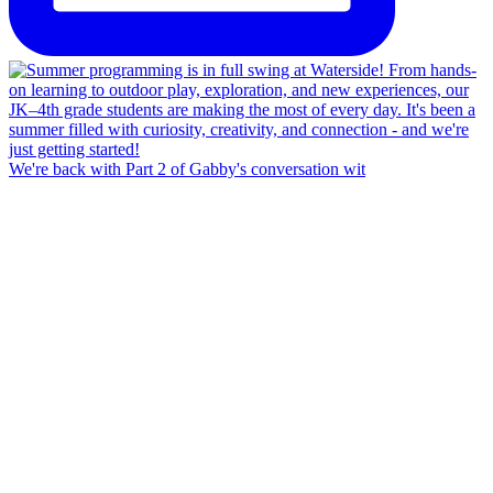
We're back with Part 2 of Gabby's conversation wit