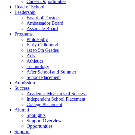
Career Opportunities
Head of School
Leadership
Board of Trustees
Ambassador Board
Associate Board
Programs
Philosophy
Early Childhood
1st to 5th Grades
Arts
Athletics
Technology
After School and Summer
School Placement
Admission
Success
Academic Measures of Success
Independent School Placement
College Placement
Alumni
Spotlights
Support Overview
Opportunities
Support