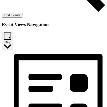
Find Events
Event Views Navigation
Day