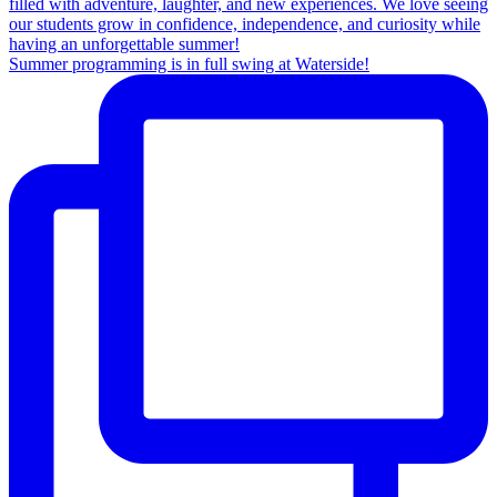
Summer programming is in full swing at Waterside!