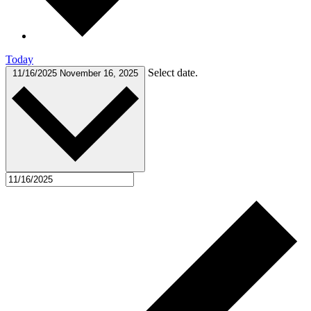
Today
Select date.
11/16/2025
November 16, 2025