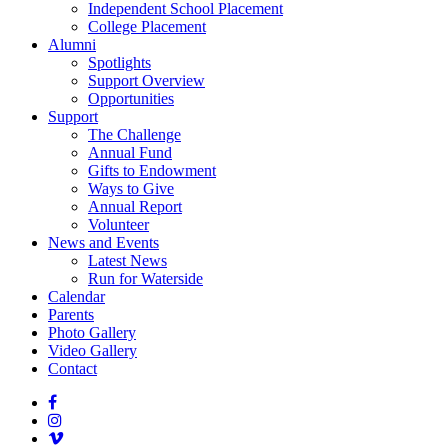
Independent School Placement
College Placement
Alumni
Spotlights
Support Overview
Opportunities
Support
The Challenge
Annual Fund
Gifts to Endowment
Ways to Give
Annual Report
Volunteer
News and Events
Latest News
Run for Waterside
Calendar
Parents
Photo Gallery
Video Gallery
Contact