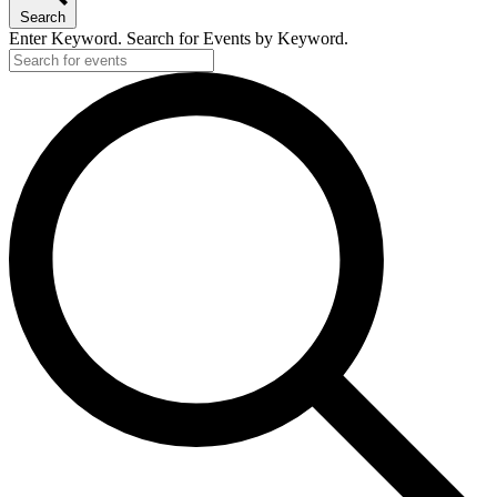
Search
Enter Keyword. Search for Events by Keyword.