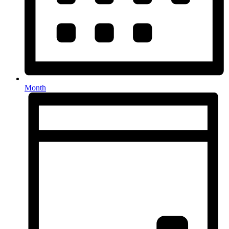
Month