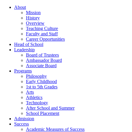
About
Mission
History
Overview
Teaching Culture
Faculty and Staff
Career Opportunities
Head of School
Leadership
Board of Trustees
Ambassador Board
Associate Board
Programs
Philosophy
Early Childhood
1st to 5th Grades
Arts
Athletics
Technology
After School and Summer
School Placement
Admission
Success
Academic Measures of Success