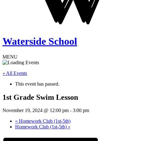
Waterside School
MENU
« All Events
This event has passed.
1st Grade Swim Lesson
November 19, 2024 @ 12:00 pm
-
3:00 pm
«
Homework Club (1st-5th)
Homework Club (1st-5th)
»