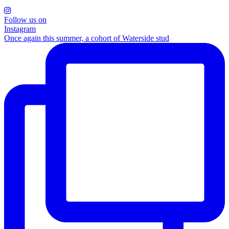
Follow us on
Instagram
Once again this summer, a cohort of Waterside stud