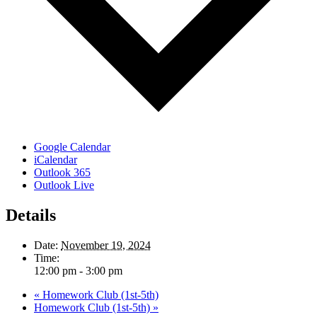
Google Calendar
iCalendar
Outlook 365
Outlook Live
Details
Date:
November 19, 2024
Time:
12:00 pm - 3:00 pm
«
Homework Club (1st-5th)
Homework Club (1st-5th)
»