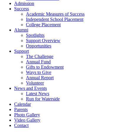
Admission
Success
Academic Measures of Success
Independent School Placement
College Placement
Alumni
Spotlights
Support Overview
Opportunities
Support
The Challenge
Annual Fund
Gifts to Endowment
Ways to Give
Annual Report
Volunteer
News and Events
Latest News
Run for Waterside
Calendar
Parents
Photo Gallery
Video Gallery
Contact