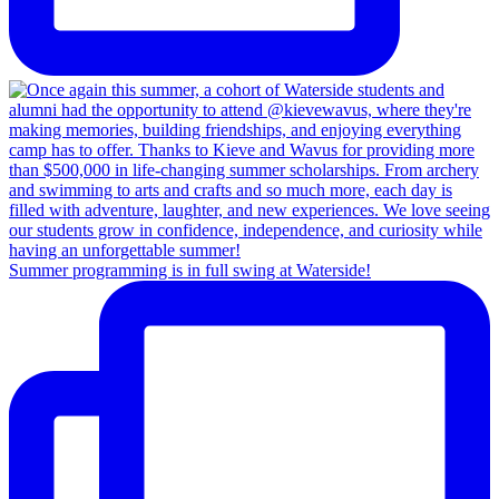
Summer programming is in full swing at Waterside!