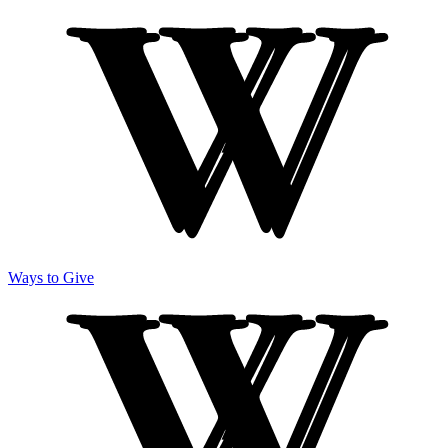
Ways to Give