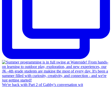
We're back with Part 2 of Gabby's conversation wit