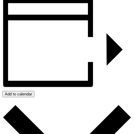
Add to calendar