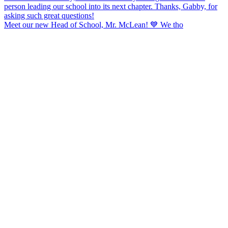
Meet our new Head of School, Mr. McLean! 💙 We tho