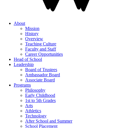
About
Mission
History
Overview
Teaching Culture
Faculty and Staff
Career Opportunities
Head of School
Leadership
Board of Trustees
Ambassador Board
Associate Board
Programs
Philosophy
Early Childhood
1st to 5th Grades
Arts
Athletics
Technology
After School and Summer
School Placement