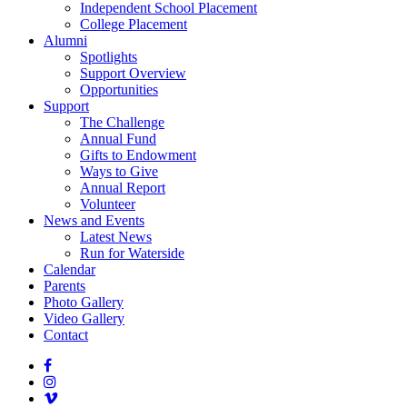
Independent School Placement
College Placement
Alumni
Spotlights
Support Overview
Opportunities
Support
The Challenge
Annual Fund
Gifts to Endowment
Ways to Give
Annual Report
Volunteer
News and Events
Latest News
Run for Waterside
Calendar
Parents
Photo Gallery
Video Gallery
Contact