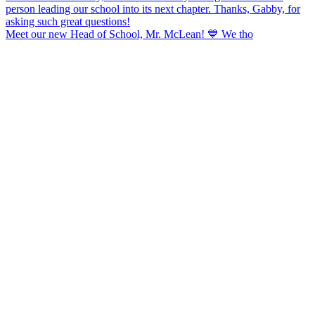
Meet our new Head of School, Mr. McLean! 💙 We tho