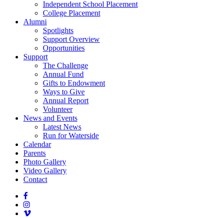
Independent School Placement
College Placement
Alumni
Spotlights
Support Overview
Opportunities
Support
The Challenge
Annual Fund
Gifts to Endowment
Ways to Give
Annual Report
Volunteer
News and Events
Latest News
Run for Waterside
Calendar
Parents
Photo Gallery
Video Gallery
Contact