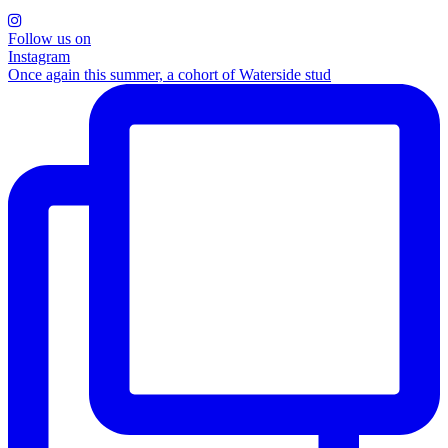
Follow us on
Instagram
Once again this summer, a cohort of Waterside stud