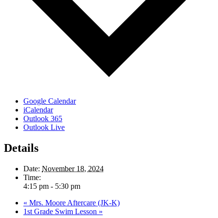
Google Calendar
iCalendar
Outlook 365
Outlook Live
Details
Date:
November 18, 2024
Time:
4:15 pm - 5:30 pm
«
Mrs. Moore Aftercare (JK-K)
1st Grade Swim Lesson
»