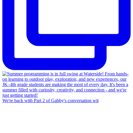
We're back with Part 2 of Gabby's conversation wit