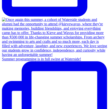
Summer programming is in full swing at Waterside!