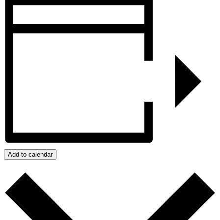
Add to calendar