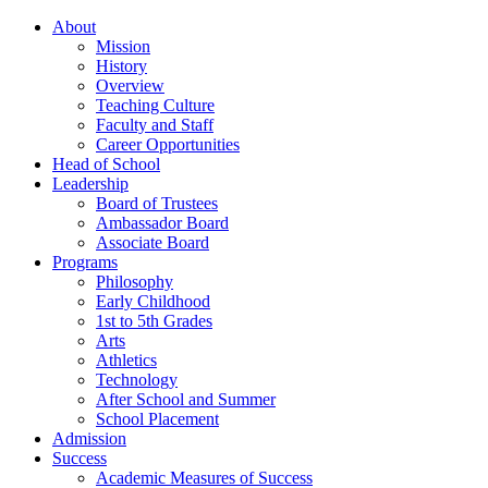
About
Mission
History
Overview
Teaching Culture
Faculty and Staff
Career Opportunities
Head of School
Leadership
Board of Trustees
Ambassador Board
Associate Board
Programs
Philosophy
Early Childhood
1st to 5th Grades
Arts
Athletics
Technology
After School and Summer
School Placement
Admission
Success
Academic Measures of Success