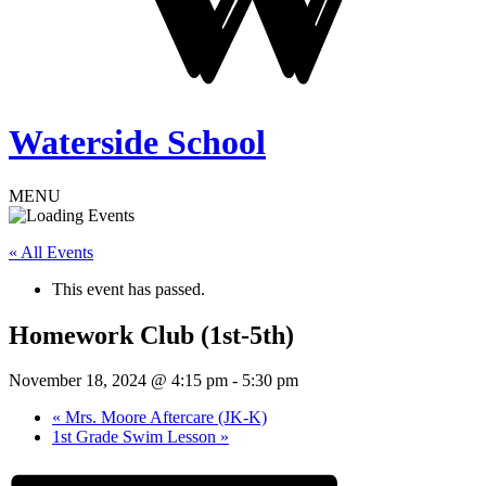
Waterside School
MENU
« All Events
This event has passed.
Homework Club (1st-5th)
November 18, 2024 @ 4:15 pm
-
5:30 pm
«
Mrs. Moore Aftercare (JK-K)
1st Grade Swim Lesson
»