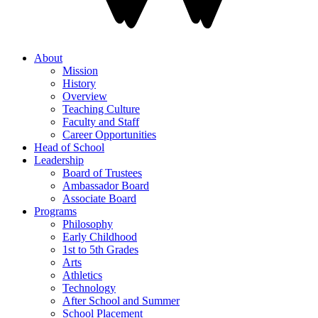
About
Mission
History
Overview
Teaching Culture
Faculty and Staff
Career Opportunities
Head of School
Leadership
Board of Trustees
Ambassador Board
Associate Board
Programs
Philosophy
Early Childhood
1st to 5th Grades
Arts
Athletics
Technology
After School and Summer
School Placement