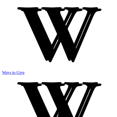
Ways to Give