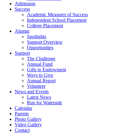
Admission
Success
Academic Measures of Success
Independent School Placement
College Placement
Alumni
Spotlights
Support Overview
Opportunities
Support
The Challenge
Annual Fund
Gifts to Endowment
Ways to Give
Annual Report
Volunteer
News and Events
Latest News
Run for Waterside
Calendar
Parents
Photo Gallery
Video Gallery
Contact