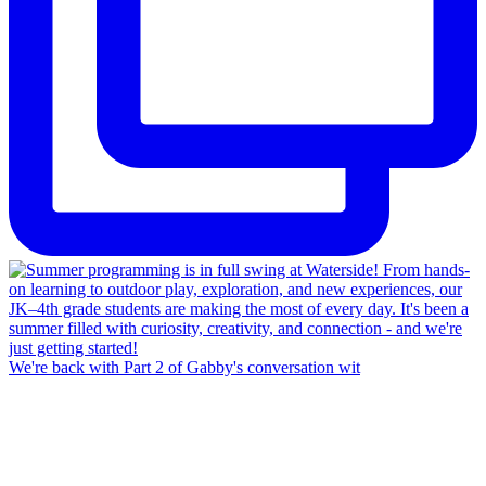
We're back with Part 2 of Gabby's conversation wit