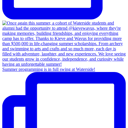
Summer programming is in full swing at Waterside!