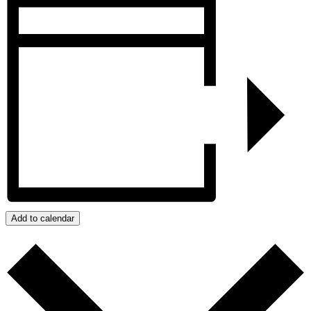
Add to calendar