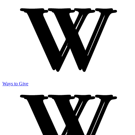
Ways to Give