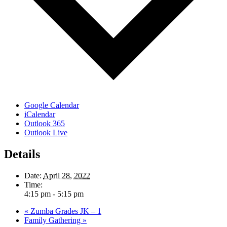
Google Calendar
iCalendar
Outlook 365
Outlook Live
Details
Date:
April 28, 2022
Time:
4:15 pm - 5:15 pm
«
Zumba Grades JK – 1
Family Gathering
»