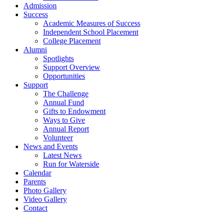
Admission
Success
Academic Measures of Success
Independent School Placement
College Placement
Alumni
Spotlights
Support Overview
Opportunities
Support
The Challenge
Annual Fund
Gifts to Endowment
Ways to Give
Annual Report
Volunteer
News and Events
Latest News
Run for Waterside
Calendar
Parents
Photo Gallery
Video Gallery
Contact