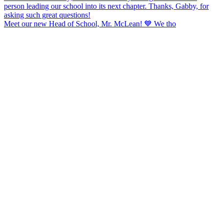
Meet our new Head of School, Mr. McLean! 💙 We tho