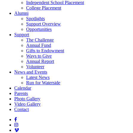
Independent School Placement
College Placement
Alumni
Spotlights
Support Overview
Opportunities
Support
The Challenge
Annual Fund
Gifts to Endowment
Ways to Give
Annual Report
Volunteer
News and Events
Latest News
Run for Waterside
Calendar
Parents
Photo Gallery
Video Gallery
Contact