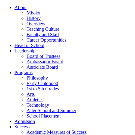
About
Mission
History
Overview
Teaching Culture
Faculty and Staff
Career Opportunities
Head of School
Leadership
Board of Trustees
Ambassador Board
Associate Board
Programs
Philosophy
Early Childhood
1st to 5th Grades
Arts
Athletics
Technology
After School and Summer
School Placement
Admission
Success
Academic Measures of Success