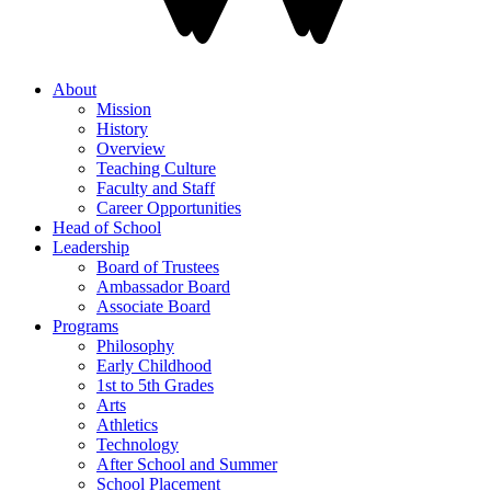
About
Mission
History
Overview
Teaching Culture
Faculty and Staff
Career Opportunities
Head of School
Leadership
Board of Trustees
Ambassador Board
Associate Board
Programs
Philosophy
Early Childhood
1st to 5th Grades
Arts
Athletics
Technology
After School and Summer
School Placement