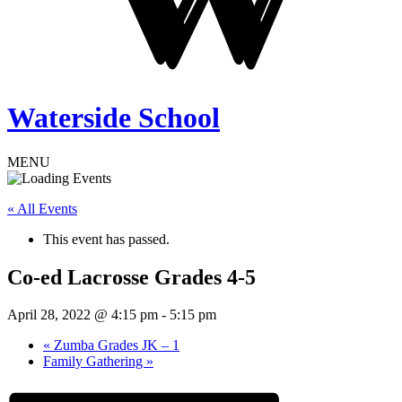
Waterside School
MENU
« All Events
This event has passed.
Co-ed Lacrosse Grades 4-5
April 28, 2022 @ 4:15 pm
-
5:15 pm
«
Zumba Grades JK – 1
Family Gathering
»