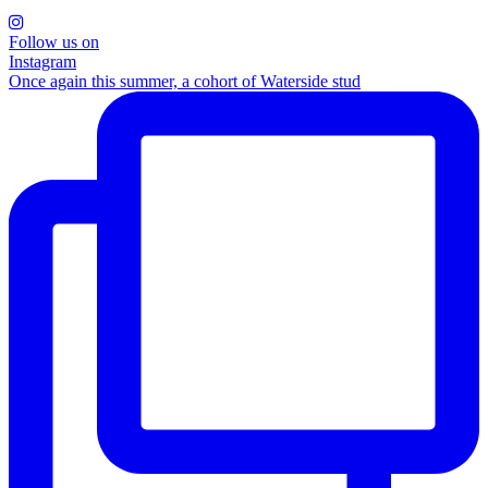
Follow us on
Instagram
Once again this summer, a cohort of Waterside stud