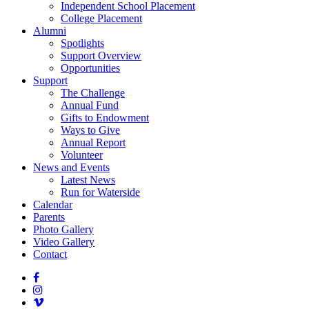
Independent School Placement
College Placement
Alumni
Spotlights
Support Overview
Opportunities
Support
The Challenge
Annual Fund
Gifts to Endowment
Ways to Give
Annual Report
Volunteer
News and Events
Latest News
Run for Waterside
Calendar
Parents
Photo Gallery
Video Gallery
Contact