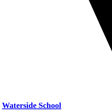
Waterside School