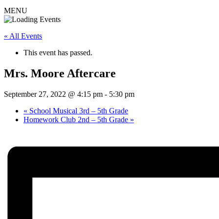
MENU
« All Events
This event has passed.
Mrs. Moore Aftercare
September 27, 2022 @ 4:15 pm
-
5:30 pm
«
School Musical 3rd – 5th Grade
Homework Club 2nd – 5th Grade
»