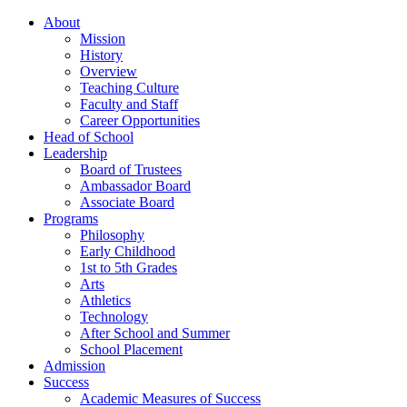
About
Mission
History
Overview
Teaching Culture
Faculty and Staff
Career Opportunities
Head of School
Leadership
Board of Trustees
Ambassador Board
Associate Board
Programs
Philosophy
Early Childhood
1st to 5th Grades
Arts
Athletics
Technology
After School and Summer
School Placement
Admission
Success
Academic Measures of Success