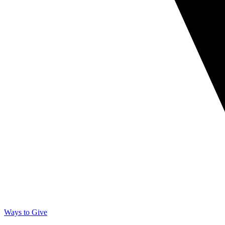
Ways to Give