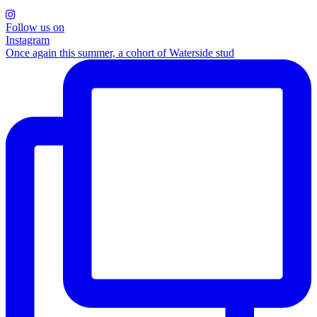
Follow us on
Instagram
Once again this summer, a cohort of Waterside stud