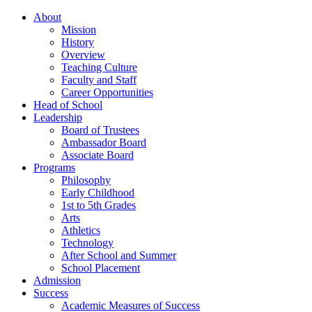
About
Mission
History
Overview
Teaching Culture
Faculty and Staff
Career Opportunities
Head of School
Leadership
Board of Trustees
Ambassador Board
Associate Board
Programs
Philosophy
Early Childhood
1st to 5th Grades
Arts
Athletics
Technology
After School and Summer
School Placement
Admission
Success
Academic Measures of Success