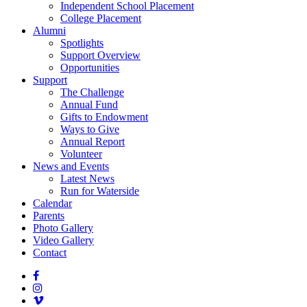
Independent School Placement
College Placement
Alumni
Spotlights
Support Overview
Opportunities
Support
The Challenge
Annual Fund
Gifts to Endowment
Ways to Give
Annual Report
Volunteer
News and Events
Latest News
Run for Waterside
Calendar
Parents
Photo Gallery
Video Gallery
Contact