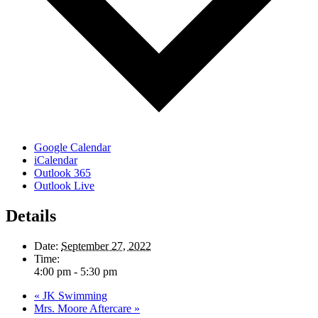
Google Calendar
iCalendar
Outlook 365
Outlook Live
Details
Date:
September 27, 2022
Time:
4:00 pm - 5:30 pm
«
JK Swimming
Mrs. Moore Aftercare
»