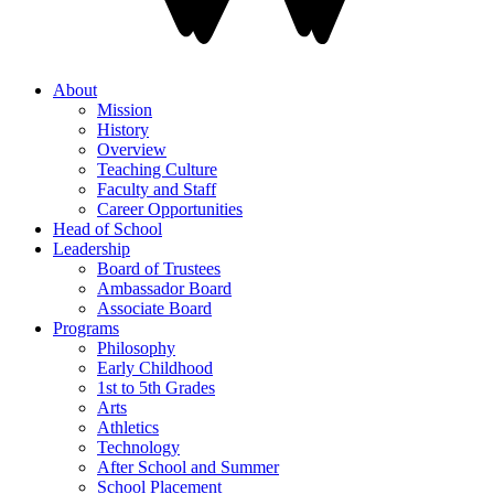
About
Mission
History
Overview
Teaching Culture
Faculty and Staff
Career Opportunities
Head of School
Leadership
Board of Trustees
Ambassador Board
Associate Board
Programs
Philosophy
Early Childhood
1st to 5th Grades
Arts
Athletics
Technology
After School and Summer
School Placement