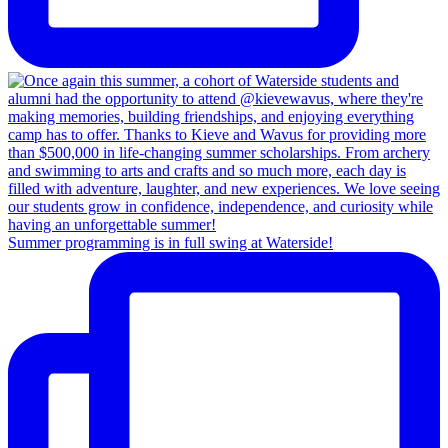
Summer programming is in full swing at Waterside!