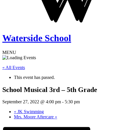
Waterside School
MENU
« All Events
This event has passed.
School Musical 3rd – 5th Grade
September 27, 2022 @ 4:00 pm
-
5:30 pm
«
JK Swimming
Mrs. Moore Aftercare
»