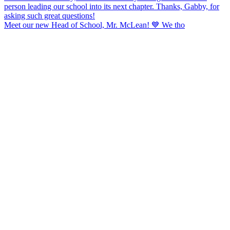
Meet our new Head of School, Mr. McLean! 💙 We tho