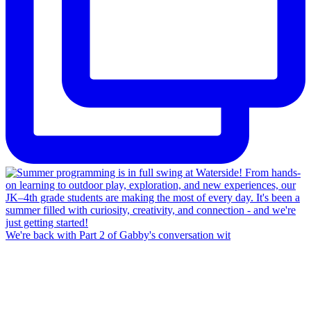
We're back with Part 2 of Gabby's conversation wit