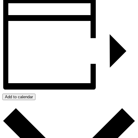
Add to calendar