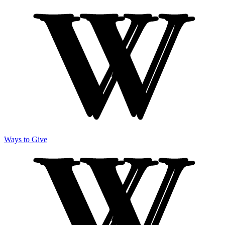
Ways to Give