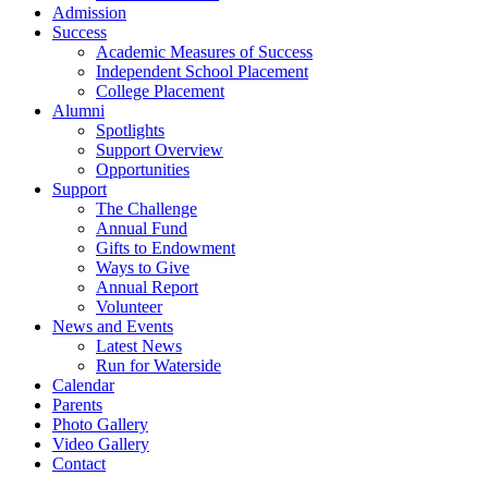
Admission
Success
Academic Measures of Success
Independent School Placement
College Placement
Alumni
Spotlights
Support Overview
Opportunities
Support
The Challenge
Annual Fund
Gifts to Endowment
Ways to Give
Annual Report
Volunteer
News and Events
Latest News
Run for Waterside
Calendar
Parents
Photo Gallery
Video Gallery
Contact