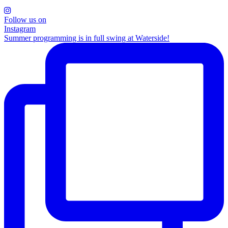
Follow us on
Instagram
Summer programming is in full swing at Waterside!