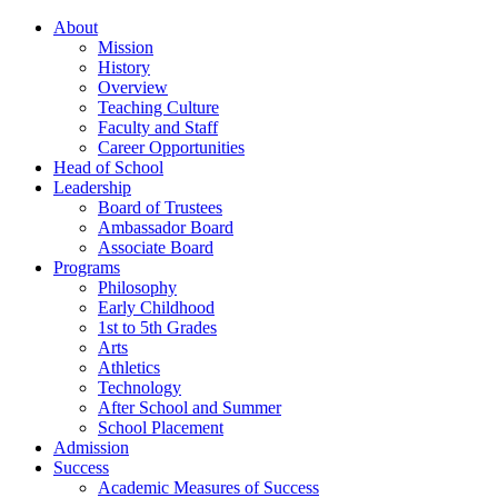
About
Mission
History
Overview
Teaching Culture
Faculty and Staff
Career Opportunities
Head of School
Leadership
Board of Trustees
Ambassador Board
Associate Board
Programs
Philosophy
Early Childhood
1st to 5th Grades
Arts
Athletics
Technology
After School and Summer
School Placement
Admission
Success
Academic Measures of Success