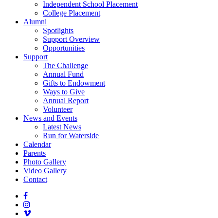
Independent School Placement
College Placement
Alumni
Spotlights
Support Overview
Opportunities
Support
The Challenge
Annual Fund
Gifts to Endowment
Ways to Give
Annual Report
Volunteer
News and Events
Latest News
Run for Waterside
Calendar
Parents
Photo Gallery
Video Gallery
Contact