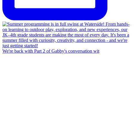
We're back with Part 2 of Gabby's conversation wit