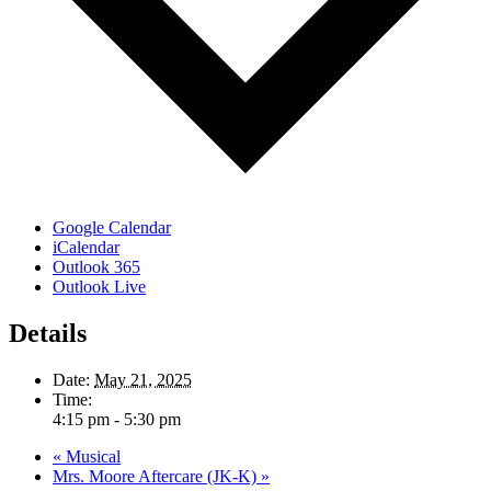
Google Calendar
iCalendar
Outlook 365
Outlook Live
Details
Date:
May 21, 2025
Time:
4:15 pm - 5:30 pm
«
Musical
Mrs. Moore Aftercare (JK-K)
»