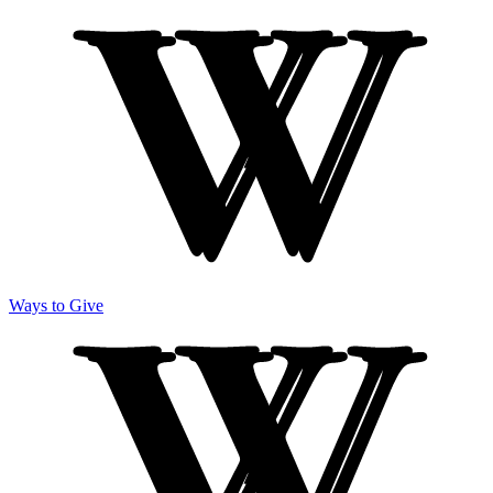
Ways to Give