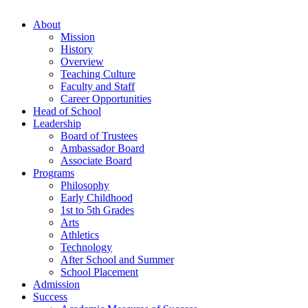
About
Mission
History
Overview
Teaching Culture
Faculty and Staff
Career Opportunities
Head of School
Leadership
Board of Trustees
Ambassador Board
Associate Board
Programs
Philosophy
Early Childhood
1st to 5th Grades
Arts
Athletics
Technology
After School and Summer
School Placement
Admission
Success