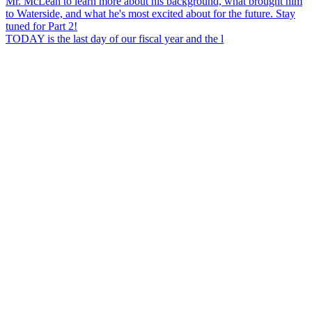
TODAY is the last day of our fiscal year and the l