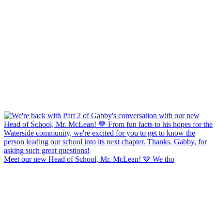
Meet our new Head of School, Mr. McLean! 💙 We tho