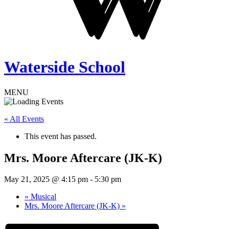
Waterside School
MENU
« All Events
This event has passed.
Mrs. Moore Aftercare (JK-K)
May 21, 2025 @ 4:15 pm
-
5:30 pm
«
Musical
Mrs. Moore Aftercare (JK-K)
»