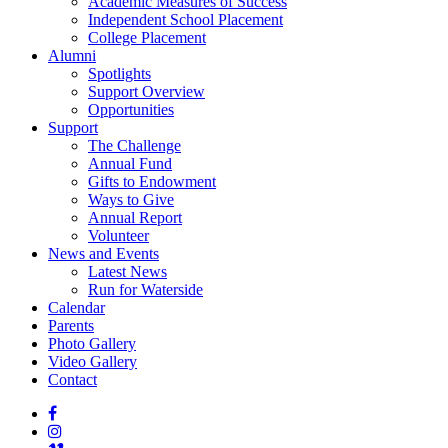
Academic Measures of Success
Independent School Placement
College Placement
Alumni
Spotlights
Support Overview
Opportunities
Support
The Challenge
Annual Fund
Gifts to Endowment
Ways to Give
Annual Report
Volunteer
News and Events
Latest News
Run for Waterside
Calendar
Parents
Photo Gallery
Video Gallery
Contact