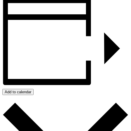
Add to calendar