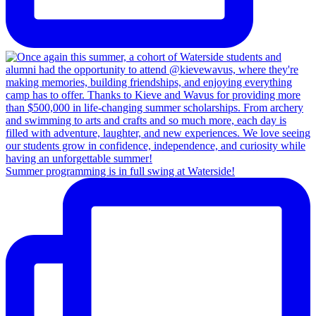
Summer programming is in full swing at Waterside!