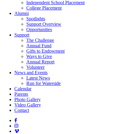
Independent School Placement
College Placement
Alumni
Spotlights
Support Overview
Opportunities
Support
The Challenge
Annual Fund
Gifts to Endowment
Ways to Give
Annual Report
Volunteer
News and Events
Latest News
Run for Waterside
Calendar
Parents
Photo Gallery
Video Gallery
Contact