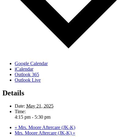
Google Calendar
iCalendar
Outlook 365
Outlook Live
Details
Date:
May 21, 2025
Time:
4:15 pm - 5:30 pm
«
Mrs. Moore Aftercare (JK-K)
Mrs. Moore Aftercare (JK-K)
»