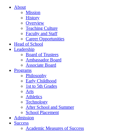
About
Mission
History
Overview
Teaching Culture
Faculty and Staff
Career Opportunities
Head of School
Leadership
Board of Trustees
Ambassador Board
Associate Board
Programs
Philosophy
Early Childhood
1st to 5th Grades
Arts
Athletics
Technology
After School and Summer
School Placement
Admission
Success
Academic Measures of Success