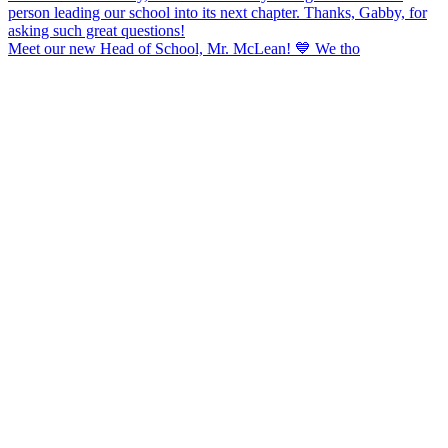
Meet our new Head of School, Mr. McLean! 💙 We tho