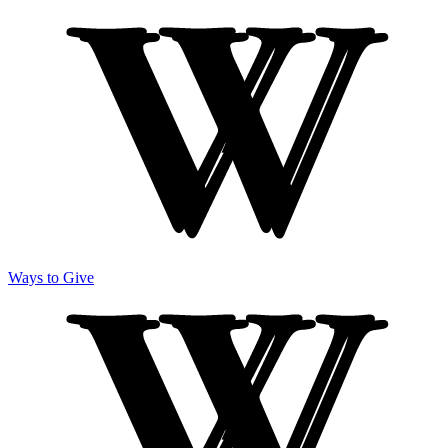
Ways to Give