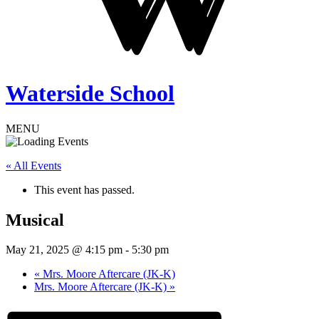
Waterside School
MENU
« All Events
This event has passed.
Musical
May 21, 2025 @ 4:15 pm
-
5:30 pm
«
Mrs. Moore Aftercare (JK-K)
Mrs. Moore Aftercare (JK-K)
»