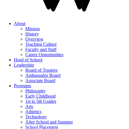
About
Mission
History
Overview
Teaching Culture
Faculty and Staff
Career Opportunities
Head of School
Leadership
Board of Trustees
Ambassador Board
Associate Board
Programs
Philosophy
Early Childhood
1st to 5th Grades
Arts
Athletics
Technology
After School and Summer
School Placement