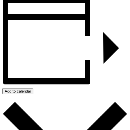
Add to calendar