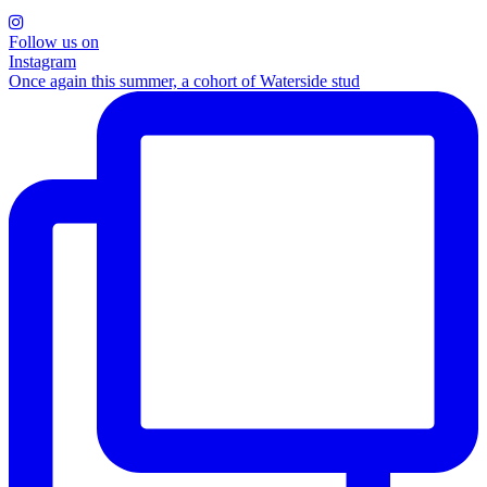
Follow us on
Instagram
Once again this summer, a cohort of Waterside stud