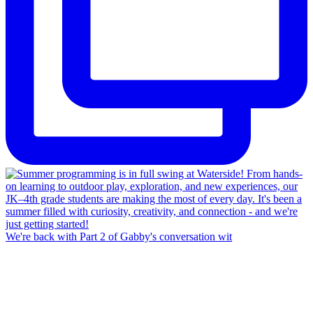
We're back with Part 2 of Gabby's conversation wit