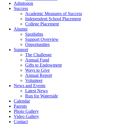
Admission
Success
Academic Measures of Success
Independent School Placement
College Placement
Alumni
Spotlights
Support Overview
Opportunities
Support
The Challenge
Annual Fund
Gifts to Endowment
Ways to Give
Annual Report
Volunteer
News and Events
Latest News
Run for Waterside
Calendar
Parents
Photo Gallery
Video Gallery
Contact