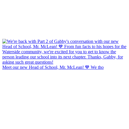
Meet our new Head of School, Mr. McLean! 💙 We tho