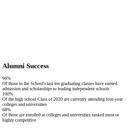
Alumni Success
96%
Of those in the School's last ten graduating classes have earned
admission and scholarships to leading independent schools
100%
Of the high school Class of 2020 are currently attending four-year
colleges and universities
68%
Of those are enrolled at colleges and universities ranked most or
highly competitive