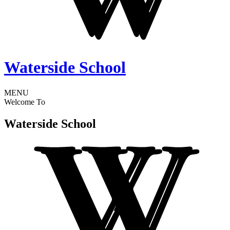
Waterside School
MENU
Welcome To
Waterside School