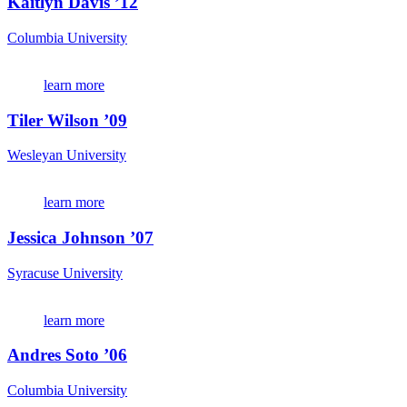
Kaitlyn Davis ’12
Columbia University
learn more
Tiler Wilson ’09
Wesleyan University
learn more
Jessica Johnson ’07
Syracuse University
learn more
Andres Soto ’06
Columbia University