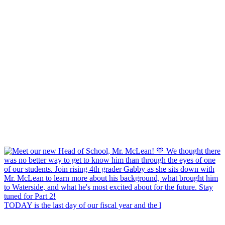
TODAY is the last day of our fiscal year and the l