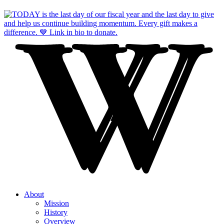
About
Mission
History
Overview