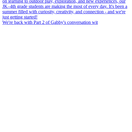
We're back with Part 2 of Gabby's conversation wit