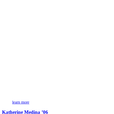
learn more
Katherine Medina ’06