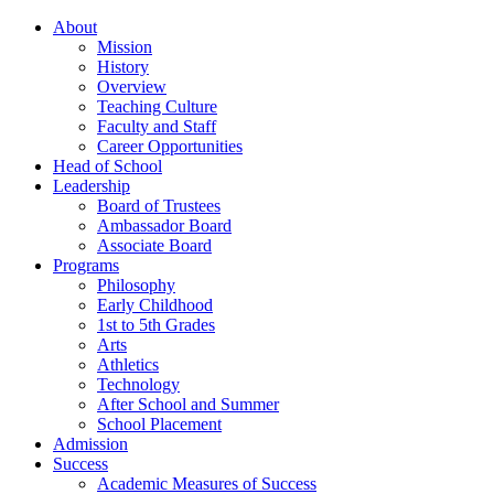
About
Mission
History
Overview
Teaching Culture
Faculty and Staff
Career Opportunities
Head of School
Leadership
Board of Trustees
Ambassador Board
Associate Board
Programs
Philosophy
Early Childhood
1st to 5th Grades
Arts
Athletics
Technology
After School and Summer
School Placement
Admission
Success
Academic Measures of Success