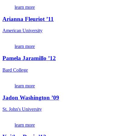
learn more
Arianna Fleuriot ’11
American University
learn more
Pamela Jaramillo ’12
Bard College
learn more
Jadon Washington ’09
St. John's University
learn more