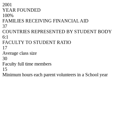
2001
YEAR FOUNDED
100%
FAMILIES RECEIVING FINANCIAL AID
37
COUNTRIES REPRESENTED BY STUDENT BODY
6:1
FACULTY TO STUDENT RATIO
17
Average class size
30
Faculty full time members
15
Minimum hours each parent volunteers in a School year