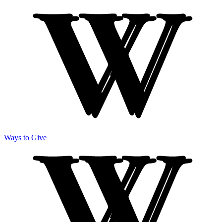
Ways to Give