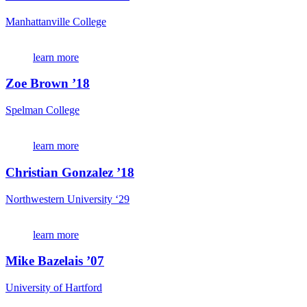
Manhattanville College
learn more
Zoe Brown ’18
Spelman College
learn more
Christian Gonzalez ’18
Northwestern University ‘29
learn more
Mike Bazelais ’07
University of Hartford