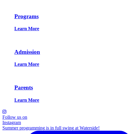
Programs
Learn More
Admission
Learn More
Parents
Learn More
Follow us on
Instagram
Summer programming is in full swing at Waterside!