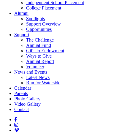
Independent School Placement
College Placement
Alumni
Spotlights
Support Overview
Opportunities
Support
The Challenge
Annual Fund
Gifts to Endowment
Ways to Give
Annual Report
Volunteer
News and Events
Latest News
Run for Waterside
Calendar
Parents
Photo Gallery
Video Gallery
Contact