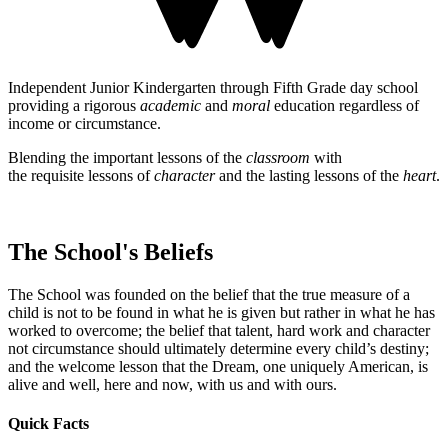
Independent Junior Kindergarten through Fifth Grade day school
providing a rigorous
academic
and
moral
education regardless of
income or circumstance.
Blending the important lessons of the
classroom
with
the requisite lessons of
character
and the lasting lessons of the
heart
.
The School's Beliefs
The School was founded on the belief that the true measure of a
child is not to be found in what he is given but rather in what he has
worked to overcome; the belief that talent, hard work and character
not circumstance should ultimately determine every child’s destiny;
and the welcome lesson that the Dream, one uniquely American, is
alive and well, here and now, with us and with ours.
Quick Facts