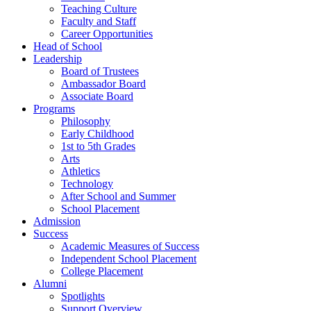
Teaching Culture
Faculty and Staff
Career Opportunities
Head of School
Leadership
Board of Trustees
Ambassador Board
Associate Board
Programs
Philosophy
Early Childhood
1st to 5th Grades
Arts
Athletics
Technology
After School and Summer
School Placement
Admission
Success
Academic Measures of Success
Independent School Placement
College Placement
Alumni
Spotlights
Support Overview