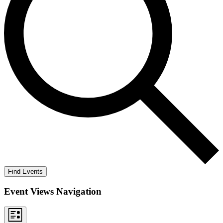
Find Events
Event Views Navigation