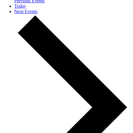
Previous
Events
Today
Next
Events