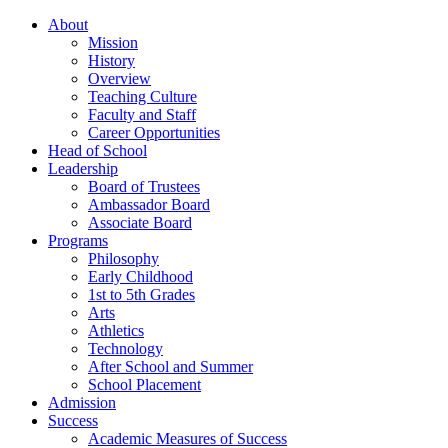
About
Mission
History
Overview
Teaching Culture
Faculty and Staff
Career Opportunities
Head of School
Leadership
Board of Trustees
Ambassador Board
Associate Board
Programs
Philosophy
Early Childhood
1st to 5th Grades
Arts
Athletics
Technology
After School and Summer
School Placement
Admission
Success
Academic Measures of Success