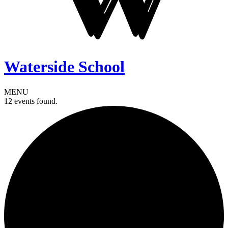
Waterside School
MENU
12 events found.