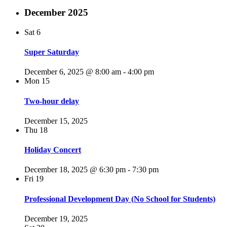
December 2025
Sat
6
Super Saturday
December 6, 2025 @ 8:00 am
-
4:00 pm
Mon
15
Two-hour delay
December 15, 2025
Thu
18
Holiday Concert
December 18, 2025 @ 6:30 pm
-
7:30 pm
Fri
19
Professional Development Day (No School for Students)
December 19, 2025