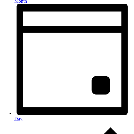
Month
Day