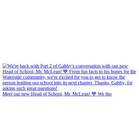
Meet our new Head of School, Mr. McLean! 💙 We tho