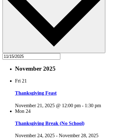
November 2025
Fri
21
Thanksgiving Feast
November 21, 2025 @ 12:00 pm
-
1:30 pm
Mon
24
Thanksgiving Break (No School)
November 24, 2025
-
November 28, 2025