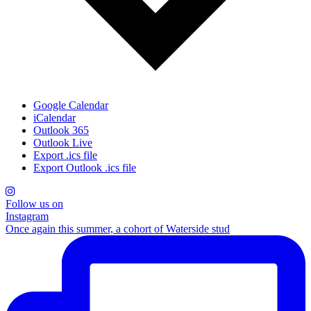
Google Calendar
iCalendar
Outlook 365
Outlook Live
Export .ics file
Export Outlook .ics file
Follow us on
Instagram
Once again this summer, a cohort of Waterside stud