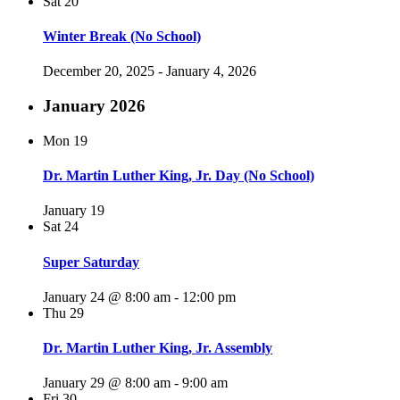
Sat
20
Winter Break (No School)
December 20, 2025
-
January 4, 2026
January 2026
Mon
19
Dr. Martin Luther King, Jr. Day (No School)
January 19
Sat
24
Super Saturday
January 24 @ 8:00 am
-
12:00 pm
Thu
29
Dr. Martin Luther King, Jr. Assembly
January 29 @ 8:00 am
-
9:00 am
Fri
30