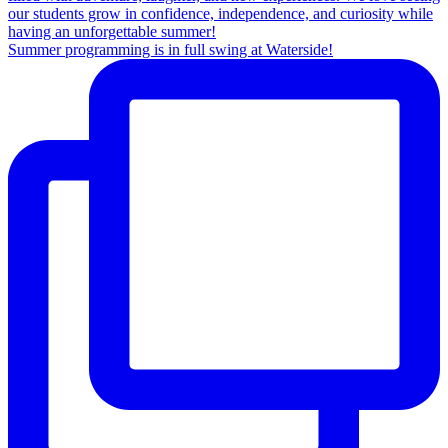
Summer programming is in full swing at Waterside!