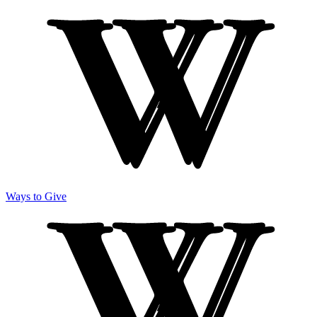
Ways to Give