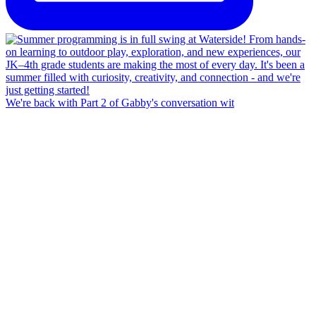
We're back with Part 2 of Gabby's conversation wit