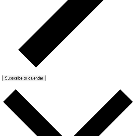
Subscribe to calendar