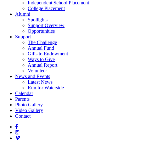
Independent School Placement
College Placement
Alumni
Spotlights
Support Overview
Opportunities
Support
The Challenge
Annual Fund
Gifts to Endowment
Ways to Give
Annual Report
Volunteer
News and Events
Latest News
Run for Waterside
Calendar
Parents
Photo Gallery
Video Gallery
Contact