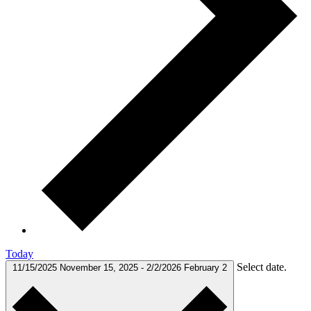
Today
Select date.
11/15/2025
November 15, 2025
-
2/2/2026
February 2