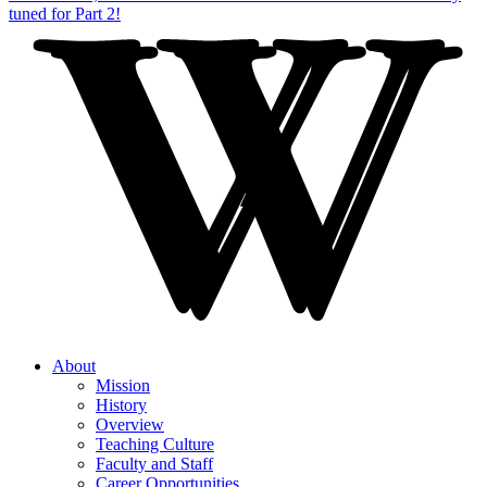
About
Mission
History
Overview
Teaching Culture
Faculty and Staff
Career Opportunities