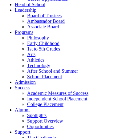
Head of School
Leadership
Board of Trustees
Ambassador Board
Associate Board
Programs
Philosophy
Early Childhood
1st to 5th Grades
Arts
Athletics
Technology
After School and Summer
School Placement
Admission
Success
Academic Measures of Success
Independent School Placement
College Placement
Alumni
Spotlights
Support Overview
Opportunities
Support
The Challenge