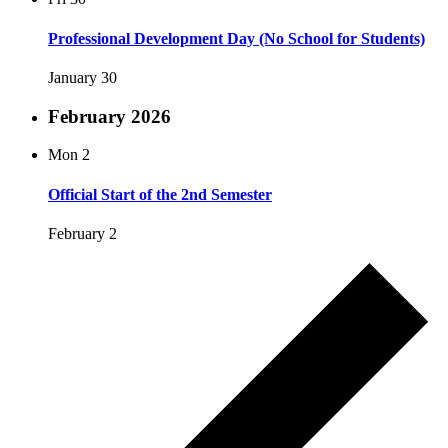
Professional Development Day (No School for Students)
January 30
February 2026
Mon
2
Official Start of the 2nd Semester
February 2