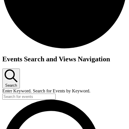
Events
Events Search and Views Navigation
Search
Enter Keyword. Search for Events by Keyword.